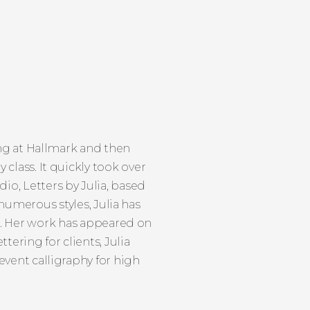
ing at Hallmark and then
 class. It quickly took over
udio, Letters by Julia, based
numerous styles, Julia has
d. Her work has appeared on
ering for clients, Julia
vent calligraphy for high