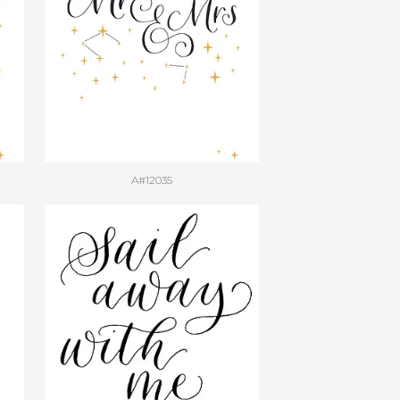
A#12035