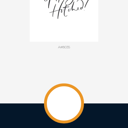
A#8035