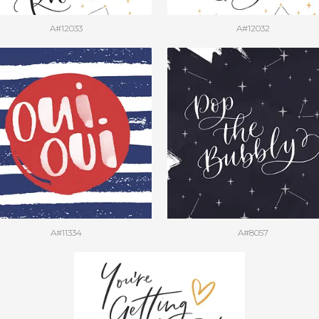
A#12033
A#12032
A#11334
A#8057