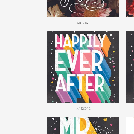
A#12143
A#12042