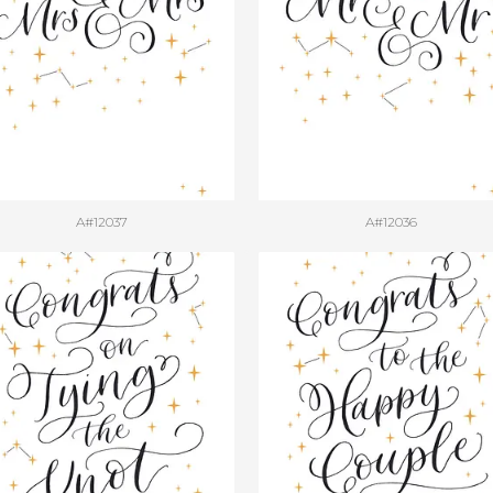
A#12037
A#12036