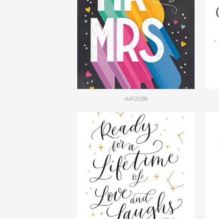
A#12038