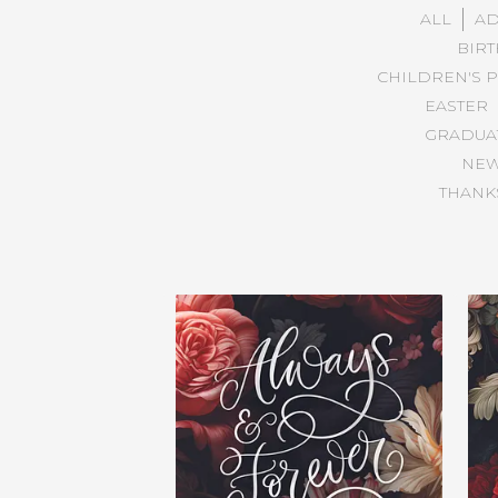
ALL
AD
BIR
CHILDREN'S 
EASTER
GRADUA
NE
THANKS