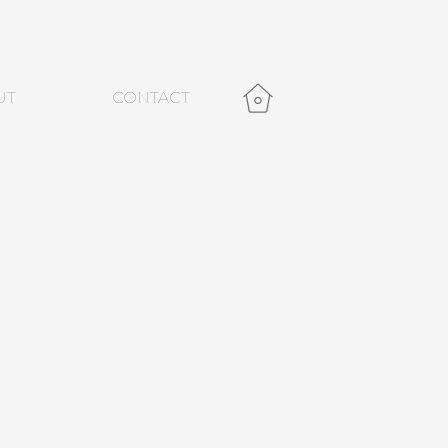
UT
CONTACT