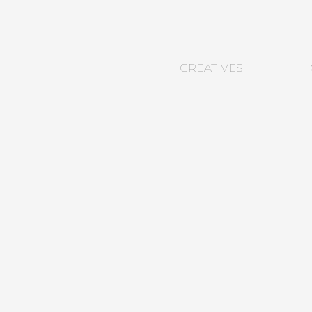
CREATIVES