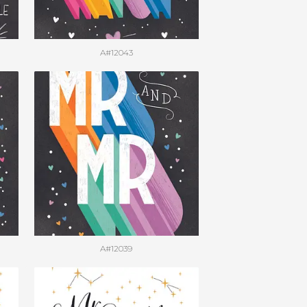
A#12043
A#12039