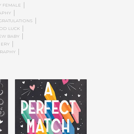
Y FEMALE
APHY
RATULATIONS
OD LUCK
EW BABY
NERY
RAPHY