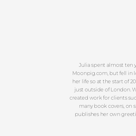
Julia spent almost ten 
Moonpig.com, but fell in lo
her life so at the start of 
just outside of London. W
created work for clients s
many book covers, on sh
publishes her own greeti