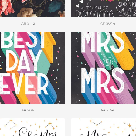
A#12142
A#12044
A#12041
A#12040