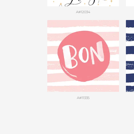
A#12034
A#11335