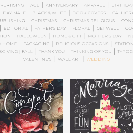
VERTISING
AGE
ANNIVERSARY
APPAREL
BIRTHDA
THDAY MALE
BLACK & WHITE
BOOK COVERS
CALLIGR
PUBLISHING
CHRISTMAS
CHRISTMAS RELIGIOUS
CONG
EDITORIAL
FATHER'S DAY
FLORAL
GET WELL
GO
TION
HALLOWEEN
HOME & GIFT
MOTHER'S DAY
N
W HOME
PACKAGING
RELIGIOUS OCCASIONS
STATIO
GIVING | FALL
THANK YOU
THINKING OF YOU
TYPOG
VALENTINE'S
WALL ART
WEDDING