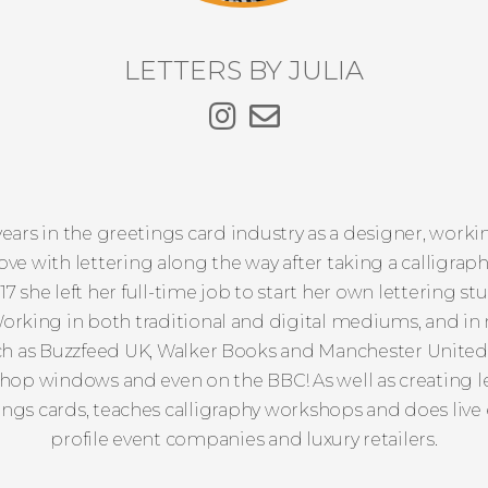
LETTERS BY JULIA
years in the greetings card industry as a designer, work
ve with lettering along the way after taking a calligraphy
2017 she left her full-time job to start her own lettering st
orking in both traditional and digital mediums, and in 
uch as Buzzfeed UK, Walker Books and Manchester Unite
op windows and even on the BBC! As well as creating lett
ngs cards, teaches calligraphy workshops and does live e
profile event companies and luxury retailers.