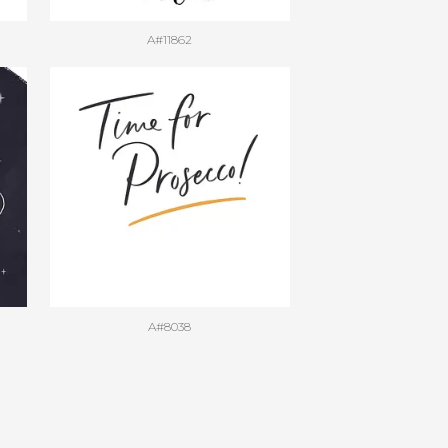
A#11862
A#8038