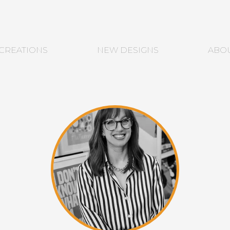
CREATIONS
NEW DESIGNS
ABO