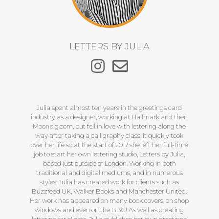
LETTERS BY JULIA
Julia spent almost ten years in the greetings card
industry as a designer, working at Hallmark and then
Moonpig.com, but fell in love with lettering along the
way after taking a calligraphy class. It quickly took
over her life so at the start of 2017 she left her full-time
job to start her own lettering studio, Letters by Julia,
based just outside of London. Working in both
traditional and digital mediums, and in numerous
styles, Julia has created work for clients such as
Buzzfeed UK, Walker Books and Manchester United.
Her work has appeared on many book covers, on shop
windows and even on the BBC! As well as creating
lettering for clients, Julia publishes her own greetings