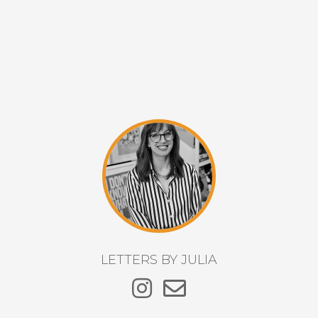
LETTERS BY JULIA