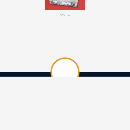
A#7947
HOME