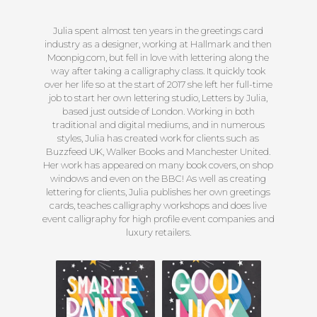
Julia spent almost ten years in the greetings card
industry as a designer, working at Hallmark and then
Moonpig.com, but fell in love with lettering along the
way after taking a calligraphy class. It quickly took
over her life so at the start of 2017 she left her full-time
job to start her own lettering studio, Letters by Julia,
based just outside of London. Working in both
traditional and digital mediums, and in numerous
styles, Julia has created work for clients such as
Buzzfeed UK, Walker Books and Manchester United.
Her work has appeared on many book covers, on shop
windows and even on the BBC! As well as creating
lettering for clients, Julia publishes her own greetings
cards, teaches calligraphy workshops and does live
event calligraphy for high profile event companies and
luxury retailers.