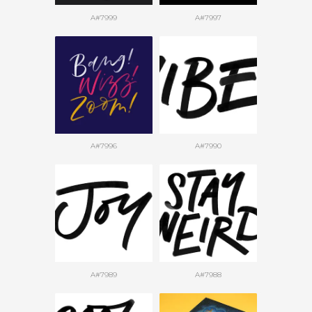
A#7999
A#7997
A#7996
A#7990
A#7989
A#7988