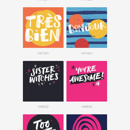
A#11325
A#11324
A#8032
A#8030