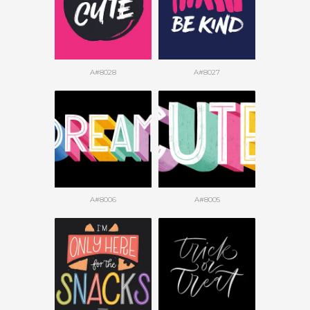
A#8028
A#8027
A#8006
A#8005