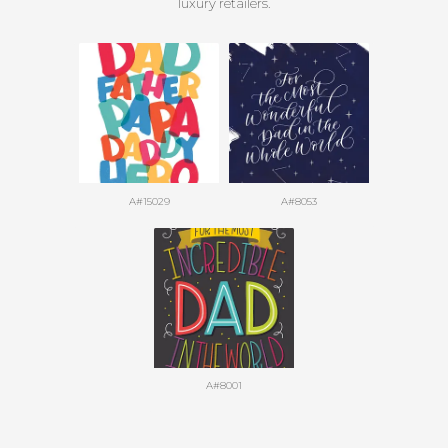
luxury retailers.
A#15029
A#8053
A#8001