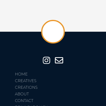
HOME
CREATIVES
CREATIONS
ABOUT
CONTACT