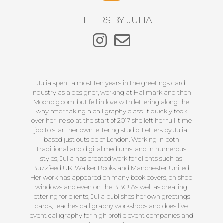
LETTERS BY JULIA
Julia spent almost ten years in the greetings card
industry as a designer, working at Hallmark and then
Moonpig.com, but fell in love with lettering along the
way after taking a calligraphy class. It quickly took
over her life so at the start of 2017 she left her full-time
job to start her own lettering studio, Letters by Julia,
based just outside of London. Working in both
traditional and digital mediums, and in numerous
styles, Julia has created work for clients such as
Buzzfeed UK, Walker Books and Manchester United.
Her work has appeared on many book covers, on shop
windows and even on the BBC! As well as creating
lettering for clients, Julia publishes her own greetings
cards, teaches calligraphy workshops and does live
event calligraphy for high profile event companies and