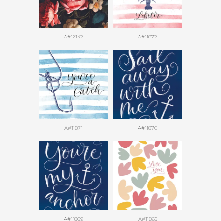
A#12142
A#11872
A#11871
A#11870
A#11869
A#11865