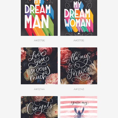
A#31796
A#31795
A#12144
A#12143