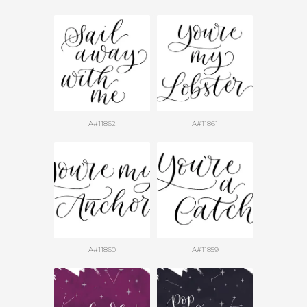
A#11862
A#11861
A#11860
A#11859