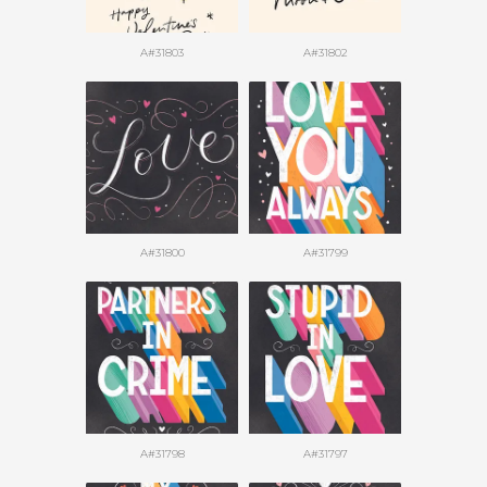
A#31803
A#31802
A#31800
A#31799
A#31798
A#31797