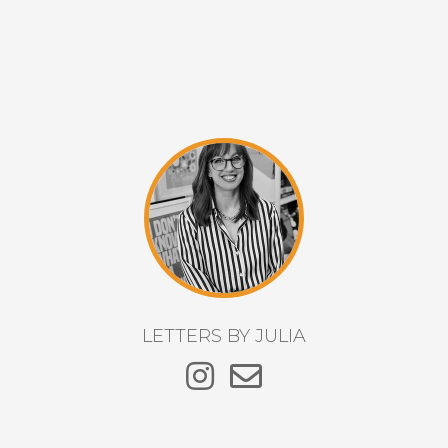
LETTERS BY JULIA