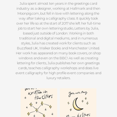
Julia spent almost ten years in the greetings card
industry as a designer, working at Hallmark and then
Moonpig.com, but fell in love with lettering along the
way after taking a calligraphy class. It quickly took
over her life so at the start of 2017 she left her full-time
job to start her own lettering studio, Letters by Julia,
based just outside of London. Working in both
traditional and digital mediums, and in numerous
styles, Julia has created work for clients such as
Buzzfeed UK, Walker Books and Manchester United.
Her work has appeared on many book covers, on shop
windows and even on the BBC! As well as creating
lettering for clients, Julia publishes her own greetings
cards, teaches calligraphy workshops and does live
event calligraphy for high profile event companies and
luxury retailers.