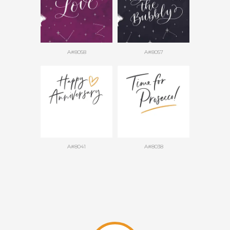
A#8058
A#8057
A#8041
A#8038