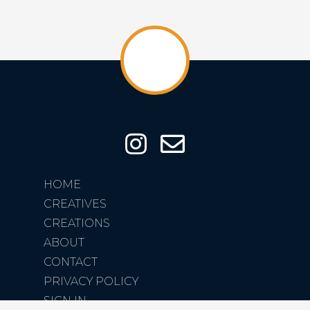
HOME
CREATIVES
CREATIONS
ABOUT
CONTACT
PRIVACY POLICY
SIGN IN