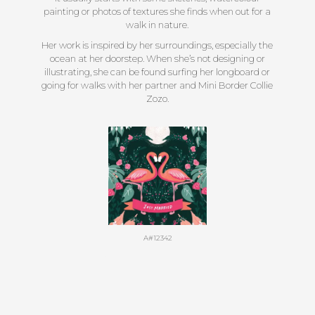
painting or photos of textures she finds when out for a
walk in nature.
Her work is inspired by her surroundings, especially the
ocean at her doorstep. When she’s not designing or
illustrating, she can be found surfing her longboard or
going for walks with her partner and Mini Border Collie
Zozo.
A#12342