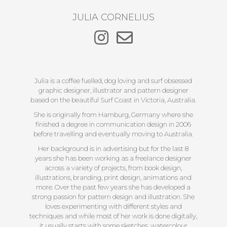
JULIA CORNELIUS
Julia is a coffee fuelled, dog loving and surf obsessed
graphic designer, illustrator and pattern designer
based on the beautiful Surf Coast in Victoria, Australia.
She is originally from Hamburg, Germany where she
finished a degree in communication design in 2006
before travelling and eventually moving to Australia.
Her background is in advertising but for the last 8
years she has been working as a freelance designer
across a variety of projects, from book design,
illustrations, branding, print design, animations and
more. Over the past few years she has developed a
strong passion for pattern design and illustration. She
loves experimenting with different styles and
techniques and while most of her work is done digitally,
it usually starts with some sketches, watercolour