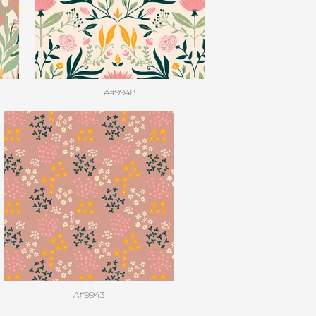
A#9948
A#9943