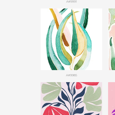
A#9991
A#9985