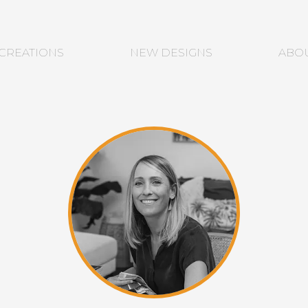
CREATIONS
NEW DESIGNS
ABO