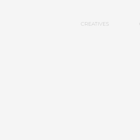
CREATIVES