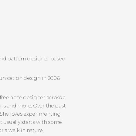
r and pattern designer based
unication design in 2006
 freelance designer across a
ions and more. Over the past
. She loves experimenting
it usually starts with some
r a walk in nature.