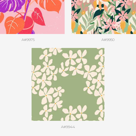
A#9975
A#9950
A#9944