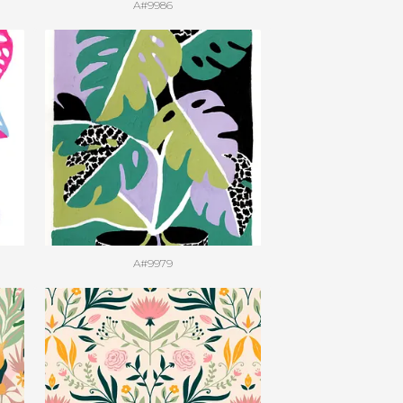
A#9986
A#9979