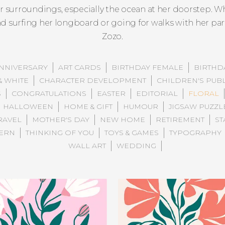
er surroundings, especially the ocean at her doorstep. W
und surfing her longboard or going for walks with her pa
Zozo.
NNIVERSARY
ART CARDS
BIRTHDAY FEMALE
BIRTHD
& WHITE
CHARACTER DEVELOPMENT
CHILDREN'S PUB
S
CONGRATULATIONS
EASTER
EDITORIAL
FLORAL
HALLOWEEN
HOME & GIFT
HUMOUR
JIGSAW PUZZL
RAVEL
MOTHER'S DAY
NEW HOME
RETIREMENT
ST
TERN
THINKING OF YOU
TOYS & GAMES
TYPOGRAPHY
WALL ART
WEDDING