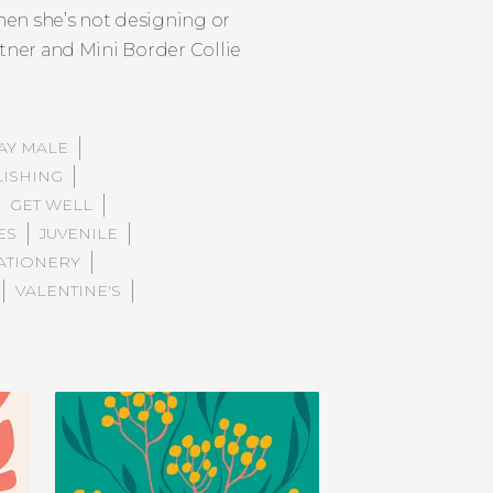
hen she’s not designing or
rtner and Mini Border Collie
AY MALE
LISHING
GET WELL
ES
JUVENILE
ATIONERY
VALENTINE'S