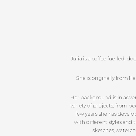
Julia is a coffee fuelled, 
She is originally from 
Her background is in advert
variety of projects, from b
few years she has develo
with different styles and 
sketches, watercol