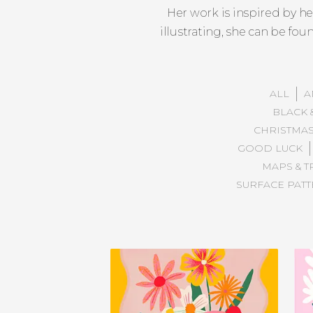
Her work is inspired by h
illustrating, she can be fo
ALL
A
BLACK 
CHRISTMA
GOOD LUCK
MAPS & T
SURFACE PAT