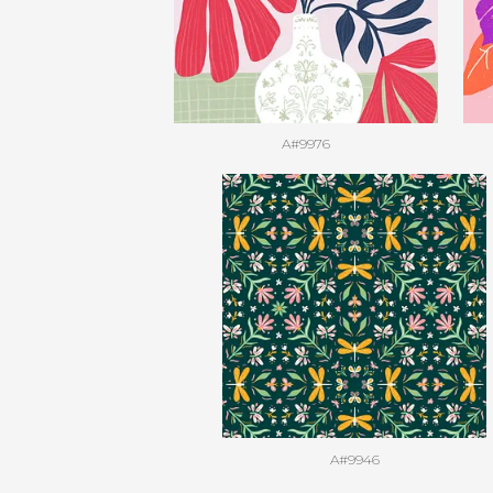
A#9976
A#9946