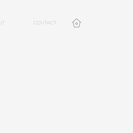
UT
CONTACT