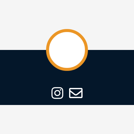
ABOUT