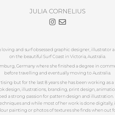
JULIA CORNELIUS
dog loving and surf obsessed graphic designer, illustrato
on the beautiful Surf Coast in Victoria, Australia.
Hamburg, Germany where she finished a degree in comm
before travelling and eventually moving to Australia.
ising but for the last 8 years she has been working as a
ook design, illustrations, branding, print design, animat
ped a strong passion for pattern design and illustration
techniques and while most of her work is done digitally, 
our painting or photos of textures she finds when out fo