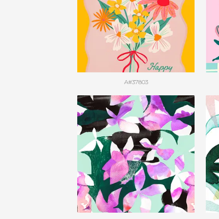
A#37803