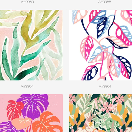
A#9989
A#9988
A#9984
A#9981