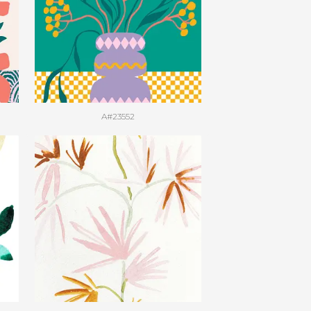
A#23552