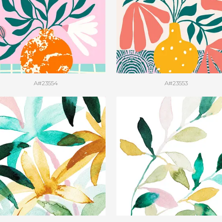
A#23554
A#23553