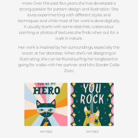
more. Over the past few years she has developed a
strong passion for pattern design and illustration. She
loves experimenting with different styles and
techniques and while most of her work is done digitally,
it usually starts with some sketches, watercolour
painting or photos of textures she finds when out for a
walk in nature.
Her work is inspired by her surroundings, especially the
ocean at her doorstep. When she’s not designing or
illustrating, she can be found surfing her longboard or
going for walks with her partner and Mini Border Collie
Zozo.
A#17865
A#17863