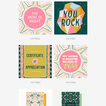
A#17862
A#17861
A#17859
A#17858