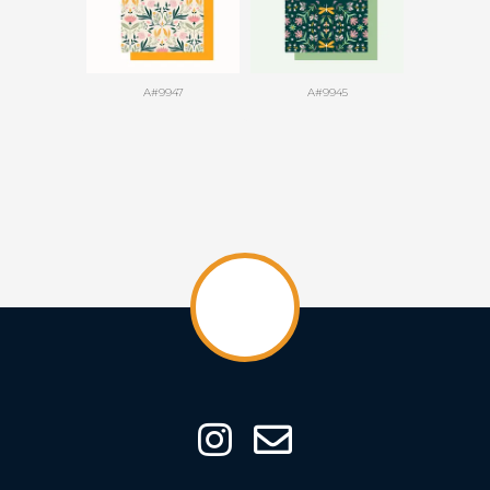
A#9947
A#9945