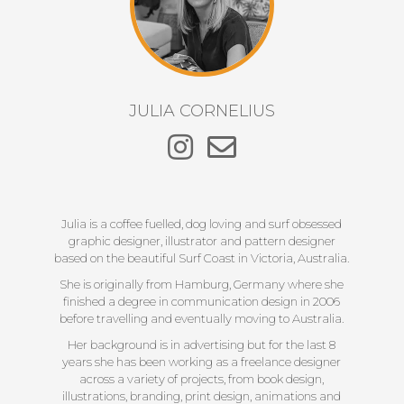
JULIA CORNELIUS
Julia is a coffee fuelled, dog loving and surf obsessed
graphic designer, illustrator and pattern designer
based on the beautiful Surf Coast in Victoria, Australia.
She is originally from Hamburg, Germany where she
finished a degree in communication design in 2006
before travelling and eventually moving to Australia.
Her background is in advertising but for the last 8
years she has been working as a freelance designer
across a variety of projects, from book design,
illustrations, branding, print design, animations and