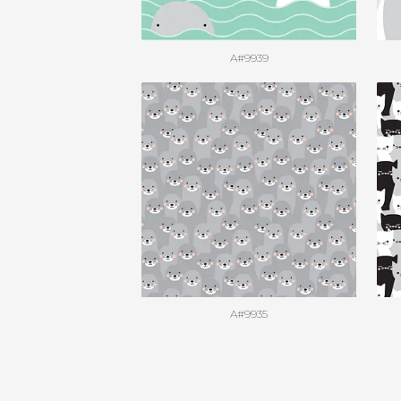
A#9939
A#9935