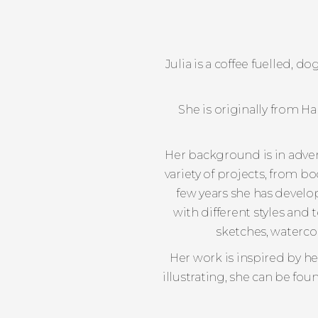
Julia is a coffee fuelled, 
She is originally from 
Her background is in advert
variety of projects, from b
few years she has develo
with different styles and 
sketches, watercol
Her work is inspired by h
illustrating, she can be fo