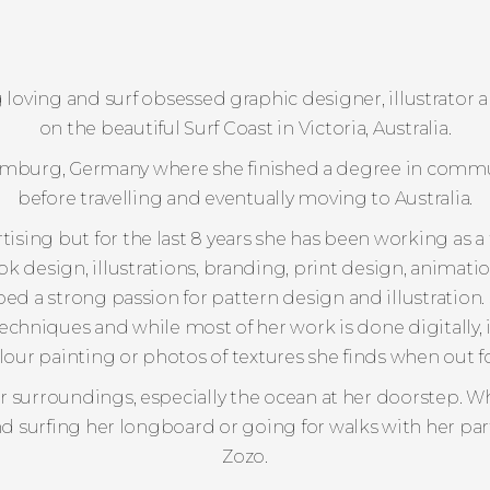
dog loving and surf obsessed graphic designer, illustrato
on the beautiful Surf Coast in Victoria, Australia.
Hamburg, Germany where she finished a degree in comm
before travelling and eventually moving to Australia.
ising but for the last 8 years she has been working as a
ook design, illustrations, branding, print design, animat
ped a strong passion for pattern design and illustration
techniques and while most of her work is done digitally, 
our painting or photos of textures she finds when out fo
er surroundings, especially the ocean at her doorstep. W
und surfing her longboard or going for walks with her pa
Zozo.