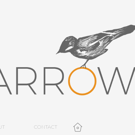
UT
CONTACT