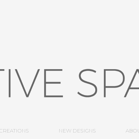
CREATIONS
NEW DESIGNS
ABO