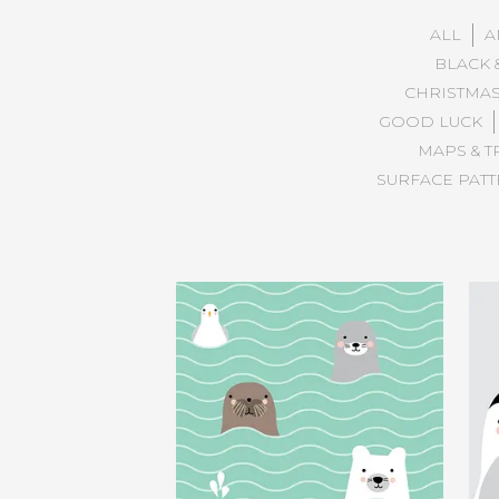
ALL
A
BLACK 
CHRISTMA
GOOD LUCK
MAPS & T
SURFACE PAT