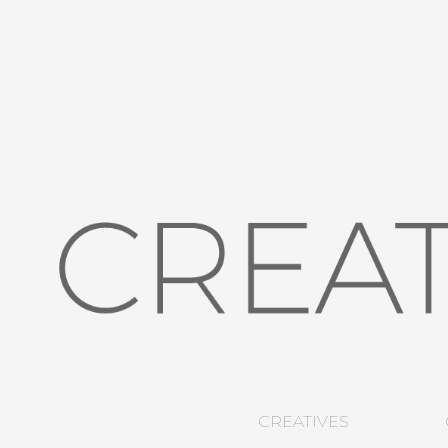
CREATIVES