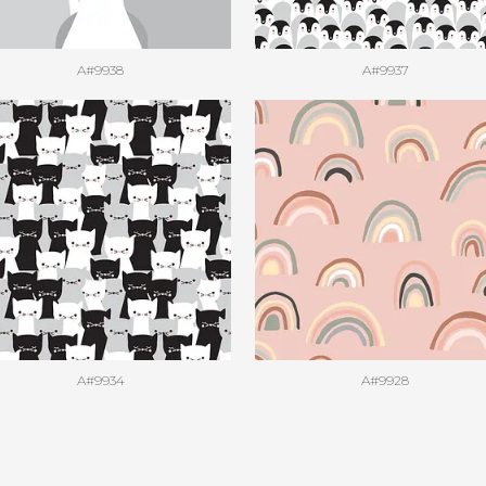
A#9938
A#9937
A#9934
A#9928