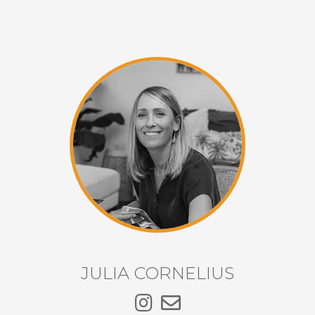
JULIA CORNELIUS