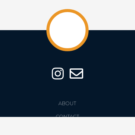
ABOUT
CONTACT
PRIVACY POLICY