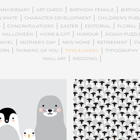
NNIVERSARY
ART CARDS
BIRTHDAY FEMALE
BIRTHD
& WHITE
CHARACTER DEVELOPMENT
CHILDREN'S PUB
S
CONGRATULATIONS
EASTER
EDITORIAL
FLORAL
HALLOWEEN
HOME & GIFT
HUMOUR
JIGSAW PUZZL
RAVEL
MOTHER'S DAY
NEW HOME
RETIREMENT
ST
TERN
THINKING OF YOU
TOYS & GAMES
TYPOGRAPHY
WALL ART
WEDDING