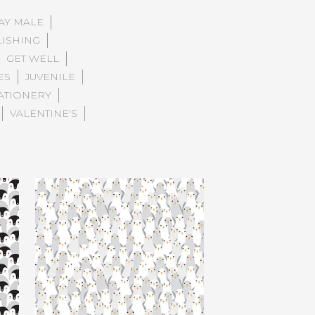
AY MALE
LISHING
GET WELL
ES
JUVENILE
ATIONERY
VALENTINE'S