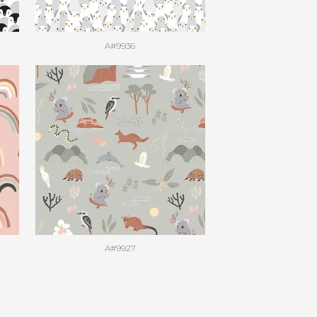
A#9936
A#9927