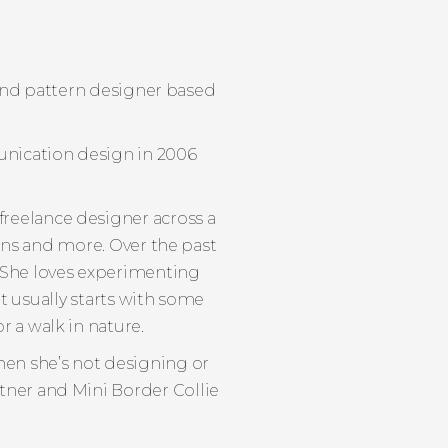
r and pattern designer based
unication design in 2006
 freelance designer across a
ions and more. Over the past
. She loves experimenting
it usually starts with some
r a walk in nature.
hen she’s not designing or
rtner and Mini Border Collie