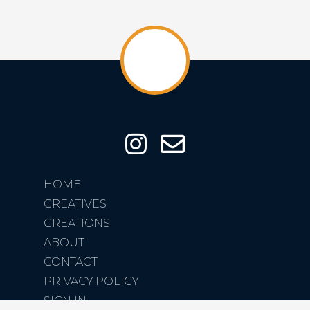
HOME
CREATIVES
CREATIONS
ABOUT
CONTACT
PRIVACY POLICY
SIGN IN