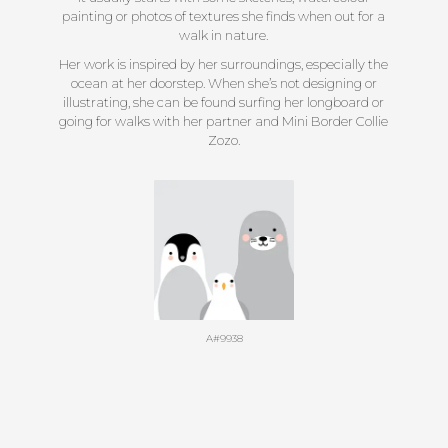
painting or photos of textures she finds when out for a
walk in nature.
Her work is inspired by her surroundings, especially the
ocean at her doorstep. When she’s not designing or
illustrating, she can be found surfing her longboard or
going for walks with her partner and Mini Border Collie
Zozo.
A#9938