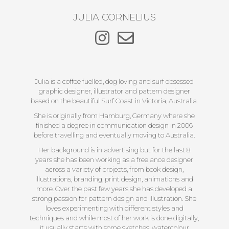
JULIA CORNELIUS
Julia is a coffee fuelled, dog loving and surf obsessed
graphic designer, illustrator and pattern designer
based on the beautiful Surf Coast in Victoria, Australia.
She is originally from Hamburg, Germany where she
finished a degree in communication design in 2006
before travelling and eventually moving to Australia.
Her background is in advertising but for the last 8
years she has been working as a freelance designer
across a variety of projects, from book design,
illustrations, branding, print design, animations and
more. Over the past few years she has developed a
strong passion for pattern design and illustration. She
loves experimenting with different styles and
techniques and while most of her work is done digitally,
it usually starts with some sketches, watercolour