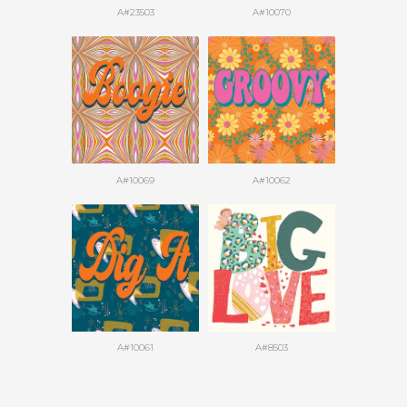
A#23503
A#10070
A#10069
A#10062
A#10061
A#8503