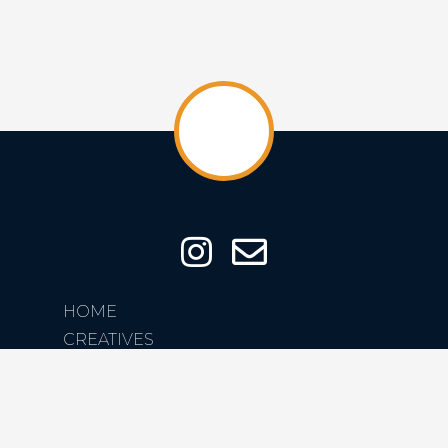
HOME
CREATIVES
CREATIONS
ABOUT
CONTACT