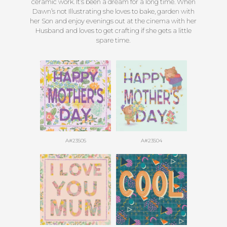
ceramic work. It’s been a dream for a long time. When
Dawn’s not Illustrating she loves to bake, garden with
her Son and enjoy evenings out at the cinema with her
Husband and loves to get crafting if she gets a little
spare time.
A#23505
A#23504