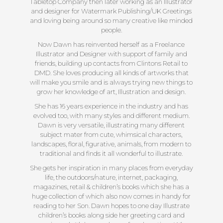
Tabletop Company then later working as an Illustrator
and designer for Watermark Publishing/UK Greetings
and loving being around so many creative like minded
people.
Now Dawn has reinvented herself as a Freelance
Illustrator and Designer with support of family and
friends, building up contacts from Clintons Retail to
DMD. She loves producing all kinds of artworks that
will make you smile and is always trying new things to
grow her knowledge of art, Illustration and design.
She has 16 years experience in the industry and has
evolved too, with many styles and different medium.
Dawn is very versatile, illustrating many different
subject mater from cute, whimsical characters,
landscapes, floral, figurative, animals, from modern to
traditional and finds it all wonderful to illustrate.
She gets her inspiration in many places from everyday
life, the outdoors/nature, internet, packaging,
magazines, retail & children’s books which she has a
huge collection of which also now comes in handy for
reading to her Son. Dawn hopes to one day Illustrate
children’s books along side her greeting card and