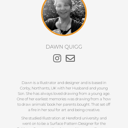
DAWN QUIGG
Dawn is a Illustrator and designer and is based in
Corby, Northants, UK with her Husband and young
Son. She has always loved drawing from a young age.
One of her earliest memories was drawing from a ‘how
to draw animals’ book her parents bought. That set off
a fire in her soul for art and being creative.
She studied Illustration at Hereford university and
went on to be a Surface Pattern Designer for the