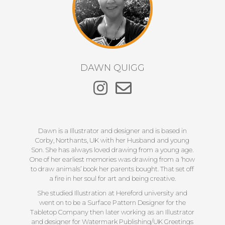
DAWN QUIGG
Dawn is a Illustrator and designer and is based in
Corby, Northants, UK with her Husband and young
Son. She has always loved drawing from a young age.
One of her earliest memories was drawing from a ‘how
to draw animals’ book her parents bought. That set off
a fire in her soul for art and being creative.
She studied Illustration at Hereford university and
went on to be a Surface Pattern Designer for the
Tabletop Company then later working as an Illustrator
and designer for Watermark Publishing/UK Greetings