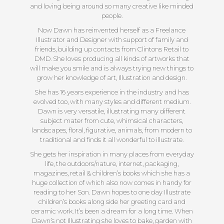
and loving being around so many creative like minded
people.
Now Dawn has reinvented herself as a Freelance
Illustrator and Designer with support of family and
friends, building up contacts from Clintons Retail to
DMD. She loves producing all kinds of artworks that
will make you smile and is always trying new things to
grow her knowledge of art, Illustration and design.
She has 16 years experience in the industry and has
evolved too, with many styles and different medium.
Dawn is very versatile, illustrating many different
subject mater from cute, whimsical characters,
landscapes, floral, figurative, animals, from modern to
traditional and finds it all wonderful to illustrate.
She gets her inspiration in many places from everyday
life, the outdoors/nature, internet, packaging,
magazines, retail & children’s books which she has a
huge collection of which also now comes in handy for
reading to her Son. Dawn hopes to one day Illustrate
children’s books along side her greeting card and
ceramic work. It’s been a dream for a long time. When
Dawn’s not Illustrating she loves to bake, garden with