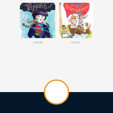
A#6698
A#6696