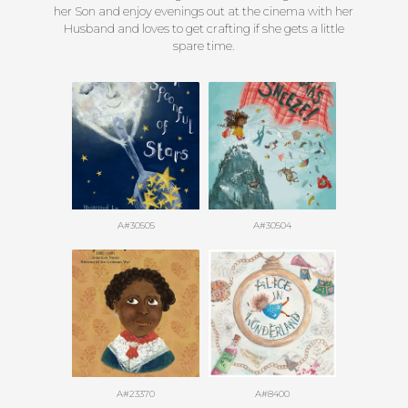
her Son and enjoy evenings out at the cinema with her
Husband and loves to get crafting if she gets a little
spare time.
A#30505
A#30504
A#23370
A#8400