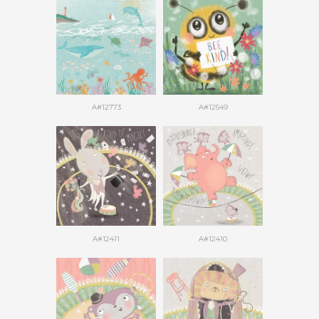
A#12773
A#12549
A#12411
A#12410