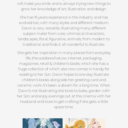
will make you smile and is always trying new things to
grow her knowledge of art, Illustration and design.
She has 16 years experience in the industry and has
evolved too, with many styles and different medium.
Dawn is very versatile, illustrating many different
subject mater from cute, whimsical characters,
landscapes, floral, figurative, animals, from modern to
traditional and finds it all wonderful to illustrate.
She gets her inspiration in many places from everyday
life, the outdoors/nature, internet, packaging,
magazines, retail & children’s books which she has a
huge collection of which also now comes in handy for
reading to her Son. Dawn hopes to one day Illustrate
children’s books along side her greeting card and
ceramic work. It’s been a dream for a long time. When
Dawn’s not Illustrating she loves to bake, garden with
her Son and enjoy evenings out at the cinema with her
Husband and loves to get crafting if she gets a little
spare time.