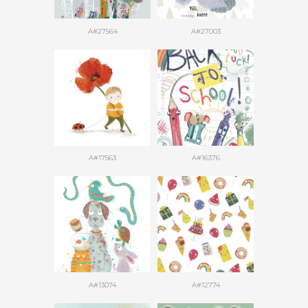
A#27564
A#27003
A#17563
A#16376
A#13074
A#12774