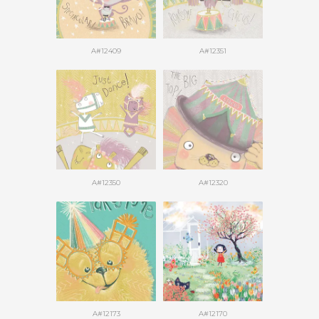
A#12409
A#12351
A#12350
A#12320
A#12173
A#12170