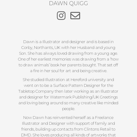
DAWN QUIGG
Dawn is a Illustrator and designer and is based in
Corby, Northants, UK with her Husband and young
Son. She has always loved drawing from a young age.
One of her earliest memories was drawing from a ‘how
to draw animals’ book her parents bought. That set off
a fire in her soul for art and being creative.
She studied Illustration at Hereford university and
went on to be a Surface Pattern Designer for the
Tabletop Company then later working as an Illustrator
and designer for Watermark Publishing/UK Greetings
and loving being around so many creative like minded
people.
Now Dawn has reinvented herself as a Freelance
Illustrator and Designer with support of family and
friends, building up contacts from Clintons Retail to
DMD. She loves producing all kinds of artworks that