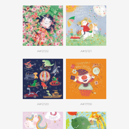
A#12122
A#12121
A#12120
A#11700