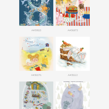
A#39553
A#36873
A#36576
A#35522