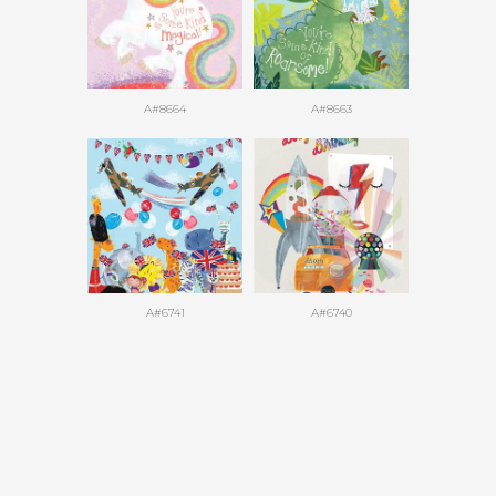
A#8664
A#8663
A#6741
A#6740