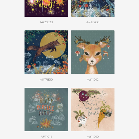
A#20338
A#17900
A#17899
A#11012
A#11011
A#11010