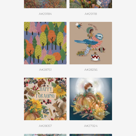
A#29184
A#29118
A#28751
A#28256
A#28057
A#27924