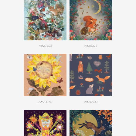
A#27693
A#26077
A#26076
A#20400