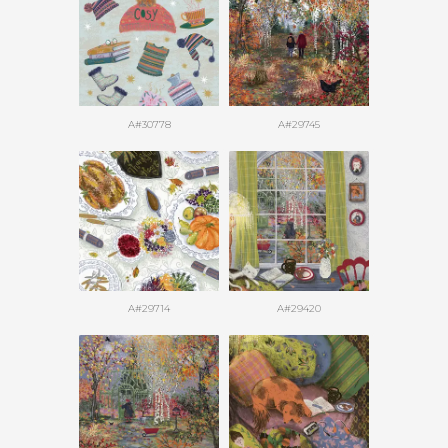
A#30778
A#29745
A#29714
A#29420