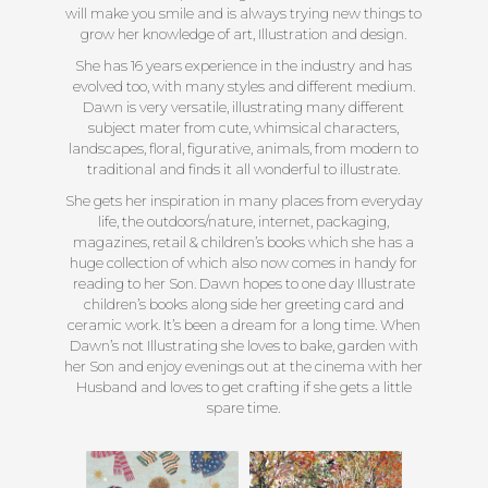
will make you smile and is always trying new things to
grow her knowledge of art, Illustration and design.
She has 16 years experience in the industry and has
evolved too, with many styles and different medium.
Dawn is very versatile, illustrating many different
subject mater from cute, whimsical characters,
landscapes, floral, figurative, animals, from modern to
traditional and finds it all wonderful to illustrate.
She gets her inspiration in many places from everyday
life, the outdoors/nature, internet, packaging,
magazines, retail & children’s books which she has a
huge collection of which also now comes in handy for
reading to her Son. Dawn hopes to one day Illustrate
children’s books along side her greeting card and
ceramic work. It’s been a dream for a long time. When
Dawn’s not Illustrating she loves to bake, garden with
her Son and enjoy evenings out at the cinema with her
Husband and loves to get crafting if she gets a little
spare time.