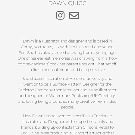
DAWN QUIGG
Dawn is a Illustrator and designer and is based in
Corby, Northants, UK with her Husband and young
Son. She has always loved drawing from a young age.
One of her earliest memories was drawing from a ‘how
to draw animals’ book her parents bought. That set off
a fire in her soul for art and being creative.
She studied Illustration at Hereford university and
went on to be a Surface Pattern Designer for the
Tabletop Company then later working as an Illustrator
and designer for Watermark Publishing/UK Greetings
and loving being around so many creative like minded
people.
Now Dawn has reinvented herself as a Freelance
Illustrator and Designer with support of family and
friends, building up contacts from Clintons Retail to
DMD. She loves producing all kinds of artworks that