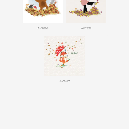
A#7699
A#7633
A#7487