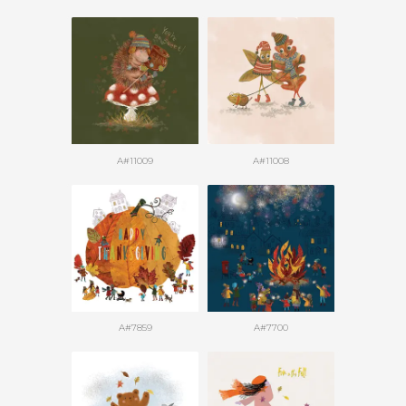
A#11009
A#11008
A#7859
A#7700