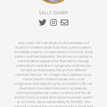
SALLY DARBY
Sally works with individuals, small businesses and
studios on children’s book illustration, surface pattern
and design projects. She specializes in character, floral,
pattern and food illustration. She strives to maintain a
hand rendered appeal to her illustrations, through
watercolours, hand drawn typography and textures.
Her style is influenced by folk art from different
countries, Mexican art, vintage colour palettes, travel,
nature, love for children’s books and a vivid
imagination that helps bring her characters to life. Her
illustrations have been featured on accessories,
clothing and greetings cards in America and the UK
and her hand cut paper illustrations have been used in
an animation about sustainability for the BBC. She
has had a range of her own products sold in shops and