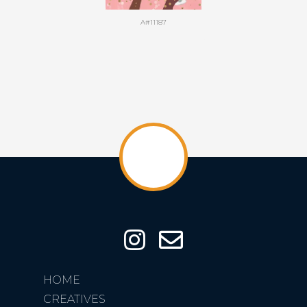
A#11187
HOME
CREATIVES