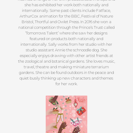
she has exhibited her work both nationally and
internationally. Some past clients include Fatface,
ArthurCox animation for the BBC, Festival of Nature
Bristol, Thortful and Owlet Press. In 2016 she won a
national competition through the Prince’s Trust called
‘Tomorrows Talent’ where she saw her designs
featured on products both nationally and
internationally. Sally works from her studio with her
studio assistant Annie the schnoodle dog. She
especially enjoys drawing with other artist friends at
the zoological and botanical gardens. She loves music,
travel, theatre and making miniature terrarium
gardens. She can be found outdoors in the peace and
quiet busily thinking up new characters and themes
for her work.