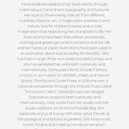
hand rendered appeal to her illustrations, through
watercolours, hand drawn typography and textures.
Her style is influenced by folk art from different
countries, Mexican art, vintage colour palettes, travel,
nature, love for children’s books and a vivid
imagination that helps bring her characters to life. Her
illustrations have been featured on accessories,
clothing and greetings cards in America and the UK
and her hand cut paper illustrations have been used in
an animation about sustainability for the BBC. She
has had a range of her own products sold in shops and
she has exhibited her work both nationally and
internationally. Some past clients include Fatface,
ArthurCox animation for the BBC, Festival of Nature
Bristol, Thortful and Owlet Press. In 2016 she won a
national competition through the Prince’s Trust called
‘Tomorrows Talent’ where she saw her designs
featured on products both nationally and
internationally. Sally works from her studio with her
studio assistant Annie the schnoodle dog. She
especially enjoys drawing with other artist friends at
the zoological and botanical gardens. She loves music,
travel, theatre and making miniature terrarium