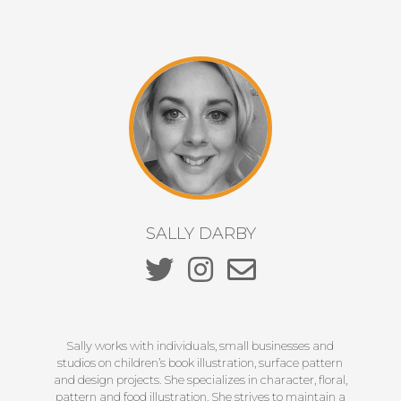
SALLY DARBY
Sally works with individuals, small businesses and
studios on children’s book illustration, surface pattern
and design projects. She specializes in character, floral,
pattern and food illustration. She strives to maintain a