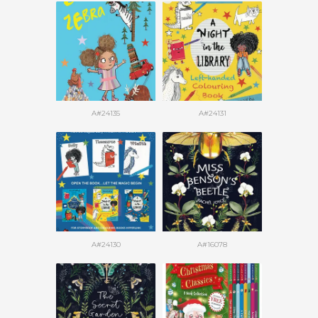
A#24135
A#24131
A#24130
A#16078