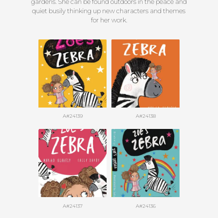
gardens. She can be found outdoors in the peace and
quiet busily thinking up new characters and themes
for her work.
A#24139
A#24138
A#24137
A#24136