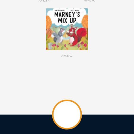
A#12377
A#4270
A#0842