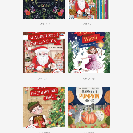
A#15717
A#15251
A#12379
A#12378