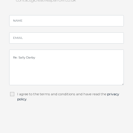
I agree to the terms and conditions and have read the
privacy
policy
.