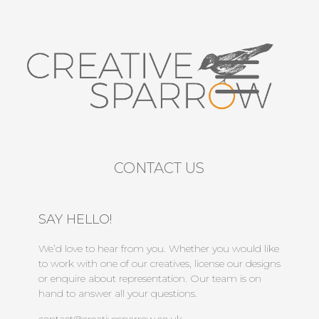
CONTACT US
SAY HELLO!
We’d love to hear from you. Whether you would like
to work with one of our creatives, license our designs
or enquire about representation. Our team is on
hand to answer all your questions.
contact@creativesparrow.co.uk