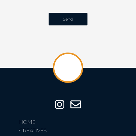
HOME
CREATIVES