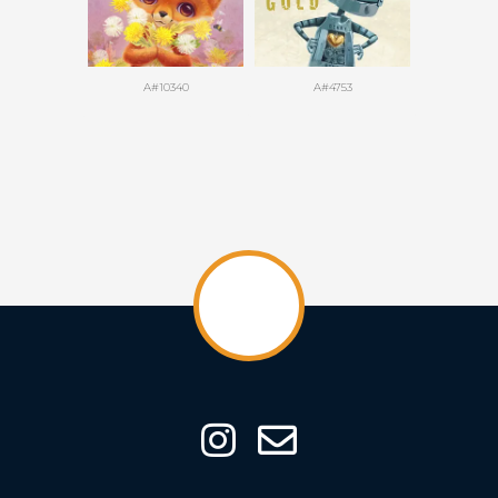
A#10340
A#4753