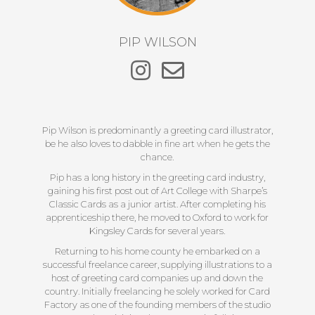
PIP WILSON
Pip Wilson is predominantly a greeting card illustrator,
be he also loves to dabble in fine art when he gets the
chance.
Pip has a long history in the greeting card industry,
gaining his first post out of Art College with Sharpe’s
Classic Cards as a junior artist. After completing his
apprenticeship there, he moved to Oxford to work for
Kingsley Cards for several years.
Returning to his home county he embarked on a
successful freelance career, supplying illustrations to a
host of greeting card companies up and down the
country. Initially freelancing he solely worked for Card
Factory as one of the founding members of the studio