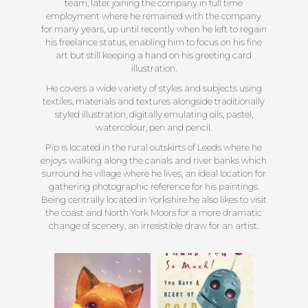
team, later joining the company in full time
employment where he remained with the company
for many years, up until recently when he left to regain
his freelance status, enabling him to focus on his fine
art but still keeping a hand on his greeting card
illustration.
He covers a wide variety of styles and subjects using
textiles, materials and textures alongside traditionally
styled illustration, digitally emulating oils, pastel,
watercolour, pen and pencil.
Pip is located in the rural outskirts of Leeds where he
enjoys walking along the canals and river banks which
surround he village where he lives, an ideal location for
gathering photographic reference for his paintings.
Being centrally located in Yorkshire he also likes to visit
the coast and North York Moors for a more dramatic
change of scenery, an irresistible draw for an artist.