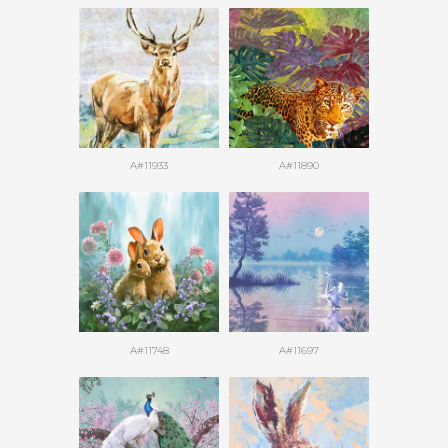
A#11933
A#11890
A#11748
A#11697