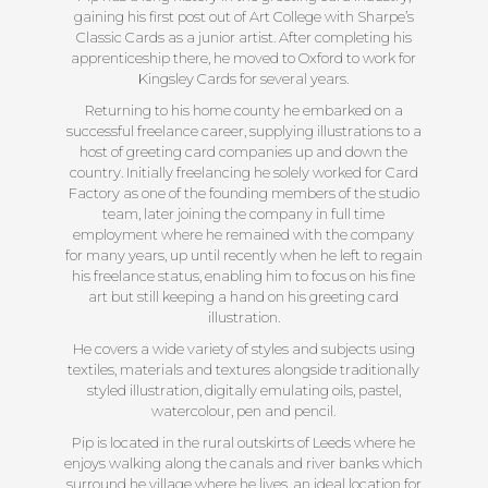
gaining his first post out of Art College with Sharpe’s
Classic Cards as a junior artist. After completing his
apprenticeship there, he moved to Oxford to work for
Kingsley Cards for several years.
Returning to his home county he embarked on a
successful freelance career, supplying illustrations to a
host of greeting card companies up and down the
country. Initially freelancing he solely worked for Card
Factory as one of the founding members of the studio
team, later joining the company in full time
employment where he remained with the company
for many years, up until recently when he left to regain
his freelance status, enabling him to focus on his fine
art but still keeping a hand on his greeting card
illustration.
He covers a wide variety of styles and subjects using
textiles, materials and textures alongside traditionally
styled illustration, digitally emulating oils, pastel,
watercolour, pen and pencil.
Pip is located in the rural outskirts of Leeds where he
enjoys walking along the canals and river banks which
surround he village where he lives, an ideal location for