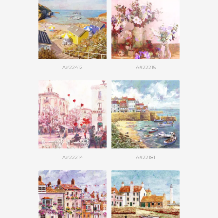
A#22412
A#22215
A#22214
A#22181