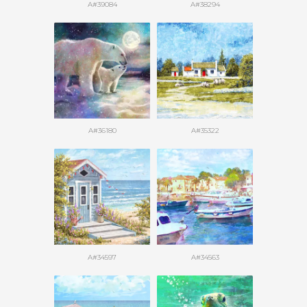
A#39084
A#38294
A#36180
A#35322
A#34597
A#34563