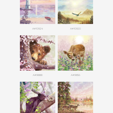
A#10924
A#10920
A#9888
A#9856