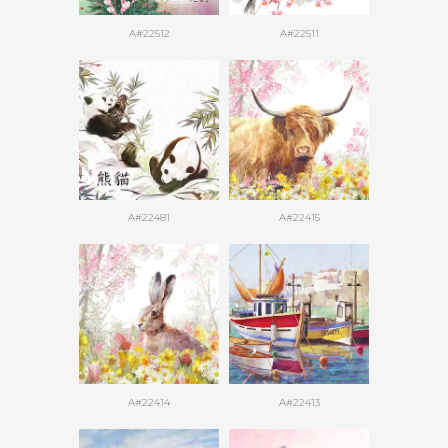
A#22512
A#22511
A#22481
A#22415
A#22414
A#22413