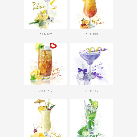
A#14397
A#14396
A#14395
A#14394