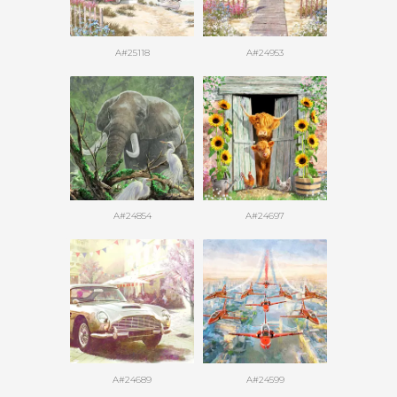
A#25118
A#24953
A#24854
A#24697
A#24689
A#24599