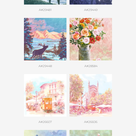
A#29481
A#29449
A#29448
A#28584
A#26607
A#26606