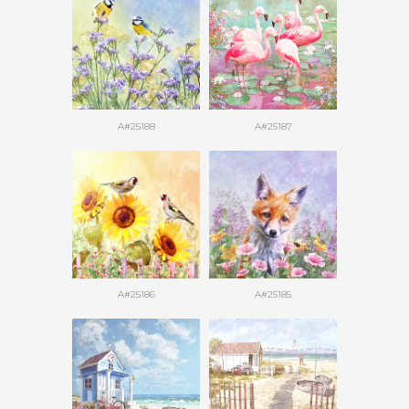
A#25188
A#25187
A#25186
A#25185