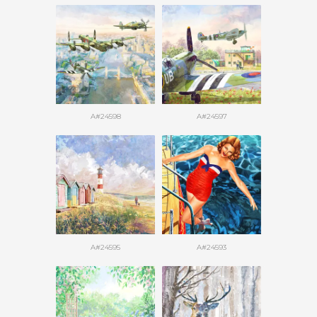
A#24598
A#24597
A#24595
A#24593