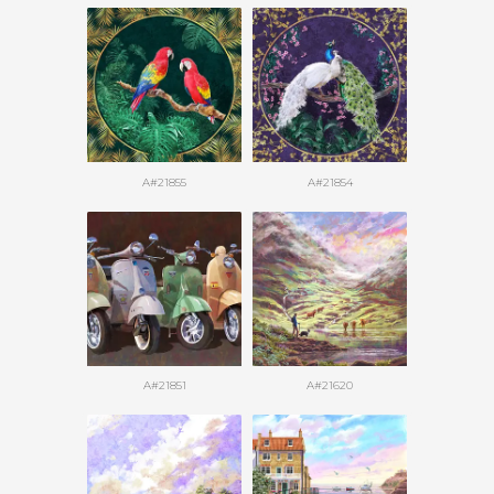
A#21855
A#21854
A#21851
A#21620