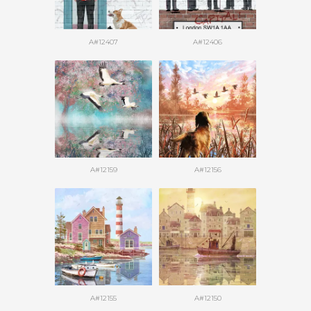
A#12407
A#12406
A#12159
A#12156
A#12155
A#12150