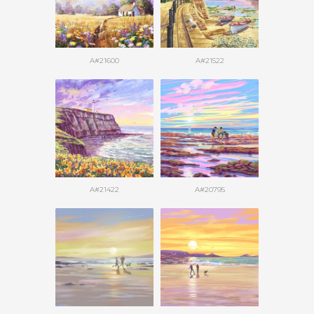
A#21600
A#21522
A#21422
A#20795