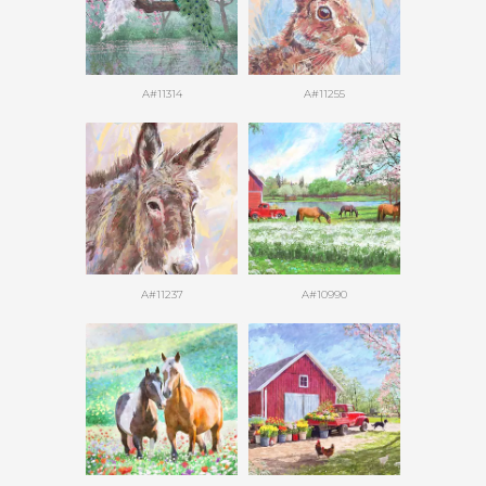
A#11314
A#11255
A#11237
A#10990