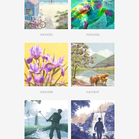
A#34530
A#34266
A#34168
A#29547