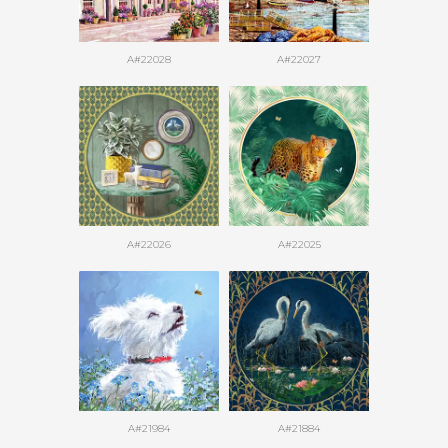
A#22028
A#22027
A#22026
A#22025
A#21984
A#21884