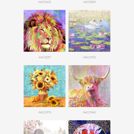
A#23402
A#23369
A#23337
A#22976
A#22975
A#22940