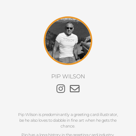
PIP WILSON
Pip Wilson is predominantly a greeting card illustrator,
be he also loves to dabble in fine art when he gets the
chance.
Pip has a long history in the greeting card industry,