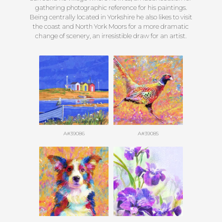
gathering photographic reference for his paintings.
Being centrally located in Yorkshire he also likes to visit
the coast and North York Moors for a more dramatic
change of scenery, an irresistible draw for an artist.
A#39086
A#39085