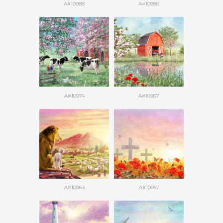
A#10988
A#10986
A#10974
A#10967
A#10963
A#10957