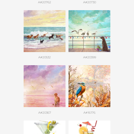
A#20762
A#20730
A#20532
A#20399
A#20367
A#16176