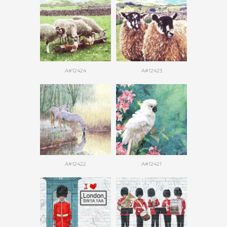
A#12424
A#12423
A#12422
A#12421