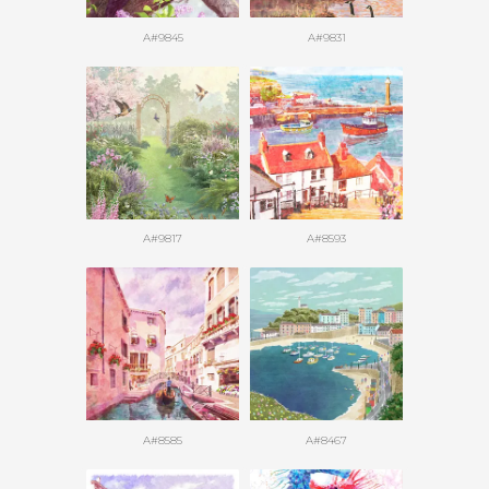
A#9845
A#9831
A#9817
A#8593
A#8585
A#8467