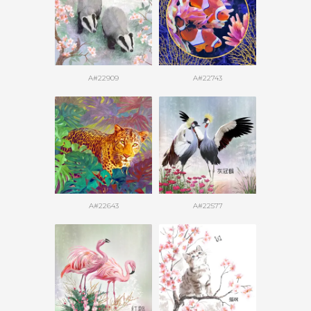
A#22909
A#22743
A#22643
A#22577