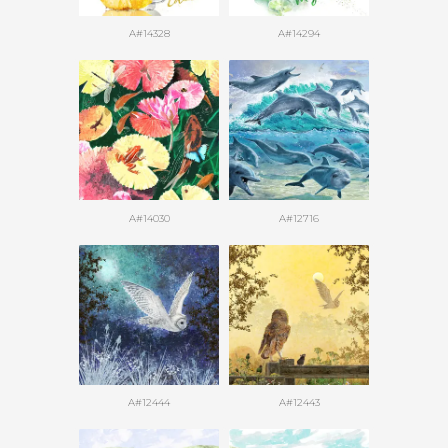
A#14328
A#14294
A#14030
A#12716
A#12444
A#12443