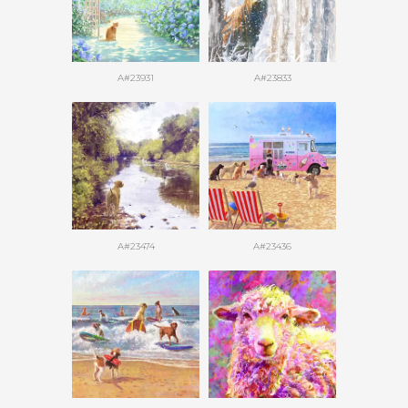
A#23931
A#23833
A#23474
A#23436