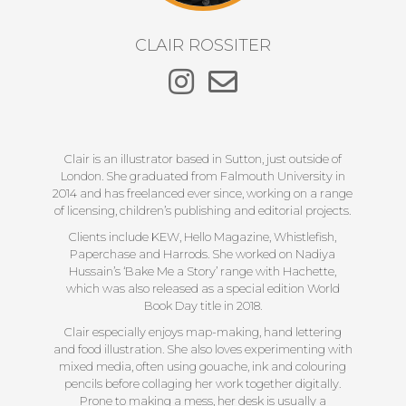
CLAIR ROSSITER
Clair is an illustrator based in Sutton, just outside of
London. She graduated from Falmouth University in
2014 and has freelanced ever since, working on a range
of licensing, children’s publishing and editorial projects.
Clients include KEW, Hello Magazine, Whistlefish,
Paperchase and Harrods. She worked on Nadiya
Hussain’s ‘Bake Me a Story’ range with Hachette,
which was also released as a special edition World
Book Day title in 2018.
Clair especially enjoys map-making, hand lettering
and food illustration. She also loves experimenting with
mixed media, often using gouache, ink and colouring
pencils before collaging her work together digitally.
Prone to making a mess, her desk is usually a