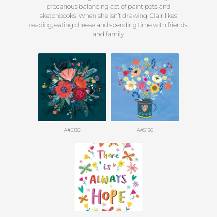
precarious balancing act of paint pots and
sketchbooks. When she isn’t drawing, Clair likes
reading, eating cheese and spending time with friends
and family
A#5138
A#5136