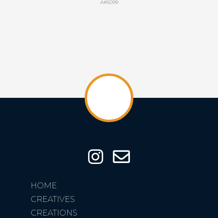
A#5099
HOME
CREATIVES
CREATIONS