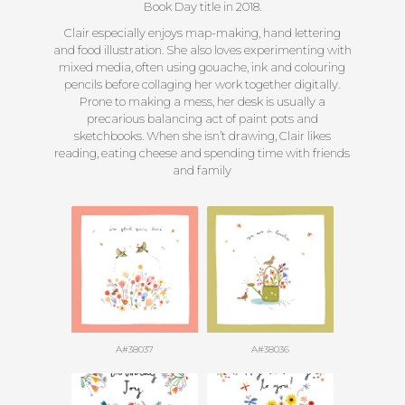
Book Day title in 2018.
Clair especially enjoys map-making, hand lettering
and food illustration. She also loves experimenting with
mixed media, often using gouache, ink and colouring
pencils before collaging her work together digitally.
Prone to making a mess, her desk is usually a
precarious balancing act of paint pots and
sketchbooks. When she isn’t drawing, Clair likes
reading, eating cheese and spending time with friends
and family
A#38037
A#38036