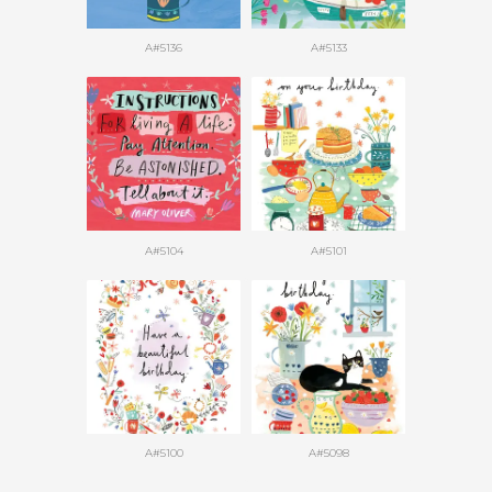
A#5136
A#5133
A#5104
A#5101
A#5100
A#5098