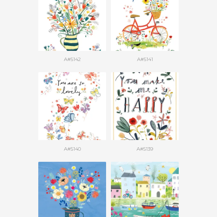
A#5142
A#5141
A#5140
A#5139