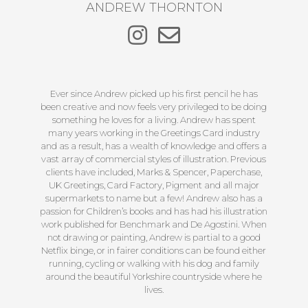
ANDREW THORNTON
Ever since Andrew picked up his first pencil he has
been creative and now feels very privileged to be doing
something he loves for a living. Andrew has spent
many years working in the Greetings Card industry
and as a result, has a wealth of knowledge and offers a
vast array of commercial styles of illustration. Previous
clients have included, Marks & Spencer, Paperchase,
UK Greetings, Card Factory, Pigment and all major
supermarkets to name but a few! Andrew also has a
passion for Children’s books and has had his illustration
work published for Benchmark and De Agostini. When
not drawing or painting, Andrew is partial to a good
Netflix binge, or in fairer conditions can be found either
running, cycling or walking with his dog and family
around the beautiful Yorkshire countryside where he
lives.