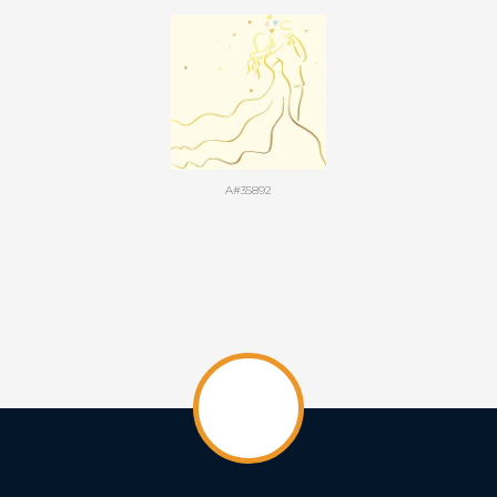
A#35892