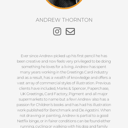
ANDREW THORNTON
Ever since Andrew picked up his first pencil he has
been creative and now feels very privileged to be doing
something he loves for a living. Andrew has spent
many years working in the Greetings Card industry
and as a result, has a wealth of knowledge and offers a
vast array of commercial styles of illustration. Previous
clients have included, Marks & Spencer, Paperchase,
UK Greetings, Card Factory, Pigment and all major
supermarkets to name but a few! Andrew also has a
passion for Children’s books and has had his illustration
work published for Benchmark and De Agostini. When
not drawing or painting, Andrew is partial to a good
Netflix binge, or in fairer conditions can be found either
running, cycling or walking with his dog and family