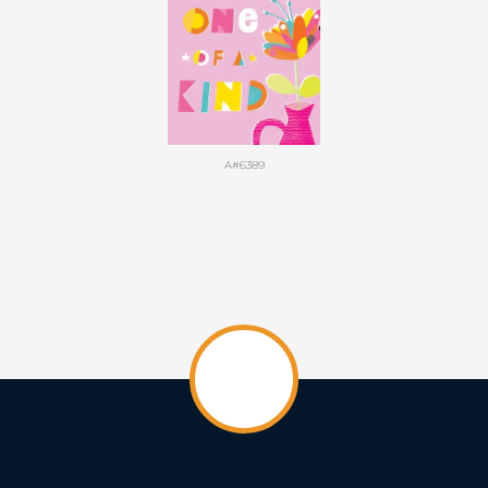
A#6389