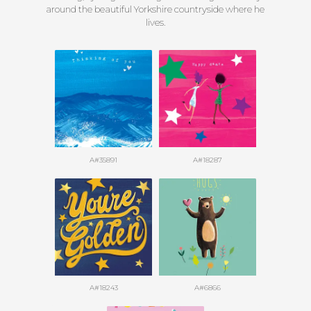
around the beautiful Yorkshire countryside where he
lives.
A#35891
A#18287
A#18243
A#6866