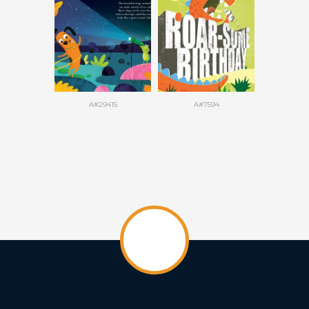
A#29415
A#7594