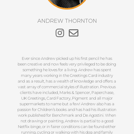
ANDREW THORNTON
Ever since Andrew picked up his first pencil he has
been creative and now feels very privileged to be doing
something he loves for a living. Andrew has spent
many years working in the Greetings Card industry
and as a result, has a wealth of knowledge and offers a
vast array of commercial styles of illustration. Previous
clients have included, Marks & Spencer, Paperchase,
UK Greetings, Card Factory, Pigment and all major
supermarkets to name but a few! Andrew also has a
passion for Children’s books and has had his illustration
work published for Benchmark and De Agostini. When
not drawing or painting, Andrew is partial to a good
Netflix binge, or in fairer conditions can be found either
running, cycling or walking with his dog and family