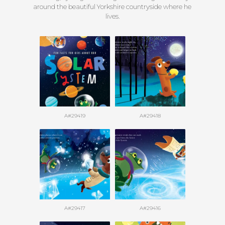
around the beautiful Yorkshire countryside where he
lives.
A#29419
A#29418
A#29417
A#29416