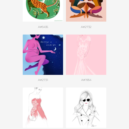
A#5435
A#2732
A#2731
A#1954