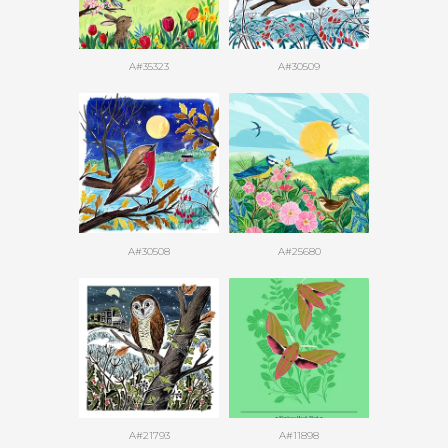
A#35323
A#30509
A#30508
A#25680
A#21793
A#11898