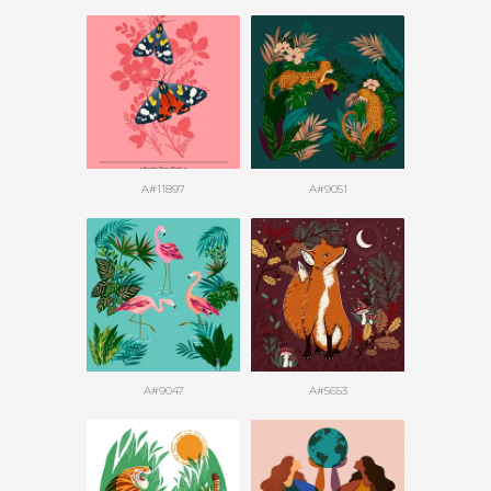
A#11897
A#9051
A#9047
A#5653