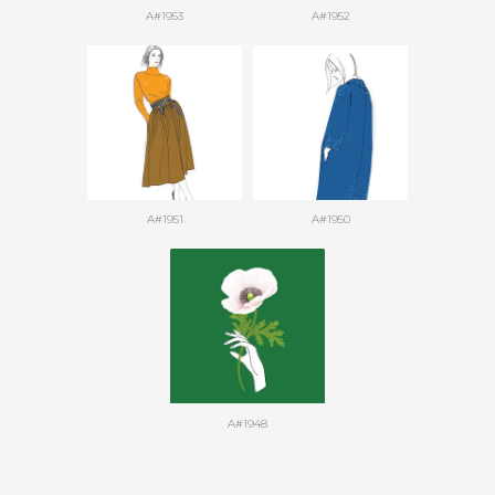
A#1953
A#1952
A#1951
A#1950
A#1948