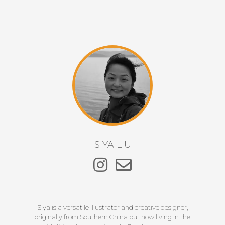
SIYA LIU
Siya is a versatile illustrator and creative designer,
originally from Southern China but now living in the