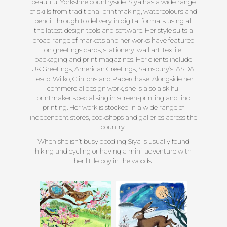
beautiful Yorkshire countryside. Siya has a wide range
of skills from traditional printmaking, watercolours and
pencil through to delivery in digital formats using all
the latest design tools and software. Her style suits a
broad range of markets and her works have featured
on greetings cards, stationery, wall art, textile,
packaging and print magazines. Her clients include
UK Greetings, American Greetings, Sainsbury’s, ASDA,
Tesco, Wilko, Clintons and Paperchase. Alongside her
commercial design work, she is also a skilful
printmaker specialising in screen-printing and lino
printing. Her work is stocked in a wide range of
independent stores, bookshops and galleries across the
country.
When she isn’t busy doodling Siya is usually found
hiking and cycling or having a mini-adventure with
her little boy in the woods.