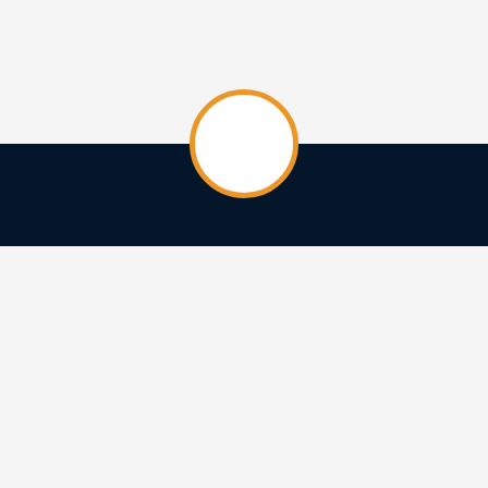
HOME
CREATIVES
CREATIONS
ABOUT
CONTACT