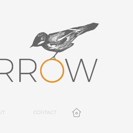
UT
CONTACT