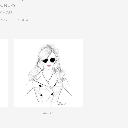
IONERY
K YOU
ING
ZODIAC
A#1952