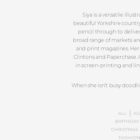
Siya is a versatile illu
beautiful Yorkshire country
pencil through to delivery
broad range of markets and 
and print magazines. Her 
Clintons and Paperchase. A
in screen-printing and li
When she isn’t busy doodlin
ALL
AG
BIRTHDAY
CHRISTMAS
FASHIO