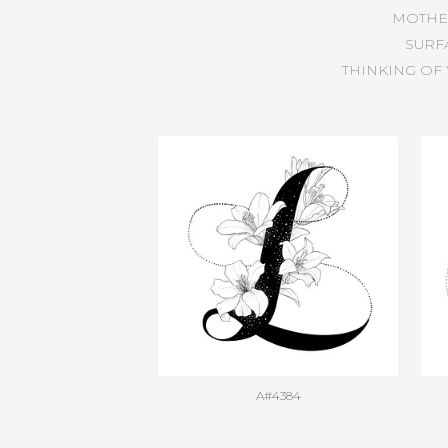
MOTHE
SURF
THINKING OF
A#4384