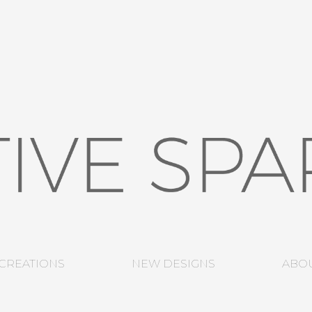
CREATIONS
NEW DESIGNS
ABO