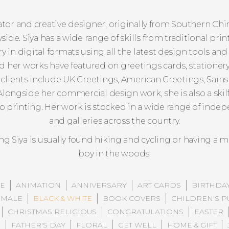
strator and creative designer, originally from Southern Ch
side. Siya has a wide range of skills from traditional p
 in digital formats using all the latest design tools and 
her works have featured on greetings cards, stationery, 
clients include UK Greetings, American Greetings, Sainsb
longside her commercial design work, she is also a skil
no printing. Her work is stocked in a wide range of ind
and galleries across the country.
g Siya is usually found hiking and cycling or having a mi
boy in the woods.
E
ANIMATION
ANNIVERSARY
ART CARDS
BIRTHDA
 MALE
BLACK & WHITE
BOOK COVERS
CHILDREN'S P
CHRISTMAS RELIGIOUS
CONGRATULATIONS
EASTER
N
FATHER'S DAY
FLORAL
GET WELL
HOME & GIFT