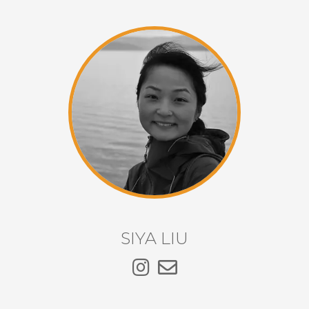
SIYA LIU