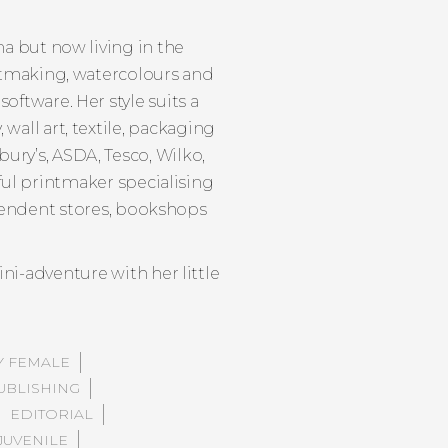
ina but now living in the
rintmaking, watercolours and
software. Her style suits a
wall art, textile, packaging
ury’s, ASDA, Tesco, Wilko,
ful printmaker specialising
ependent stores, bookshops
ni-adventure with her little
Y FEMALE
UBLISHING
EDITORIAL
JUVENILE