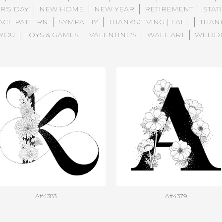
R'S DAY
NEW HOME
NEW YEAR
RETIREMENT
STAT
ACE PATTERN
SYMPATHY
THANKSGIVING | FALL
THAN
 YOU
TOYS & GAMES
VALENTINE'S
WALL ART
WEDD
A#4383
A#4379