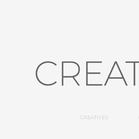
CREATIVES