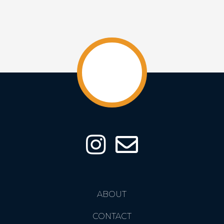
ABOUT
CONTACT