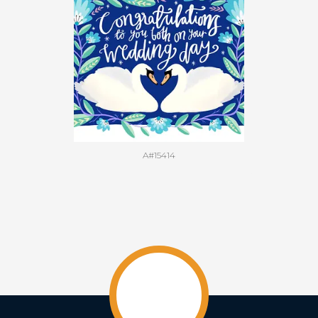
A#15414