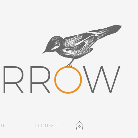
UT
CONTACT