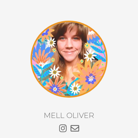
MELL OLIVER