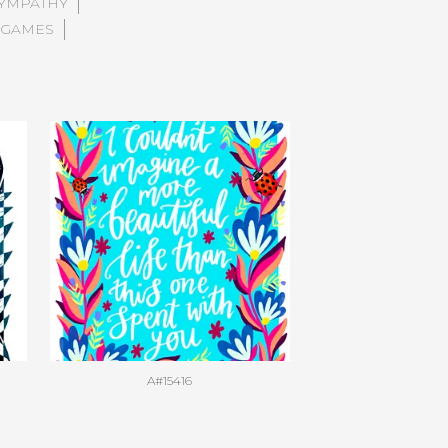
YMPATHY
 GAMES
A#15416