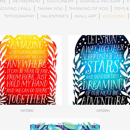
ME
RETIREMENT
STATIONERY
SURFACE PATTERN
S
GIVING | FALL
THANK YOU
THINKING OF YOU
TOYS &
TYPOGRAPHY
VALENTINE'S
WALL ART
WEDDING
A#15585
A#15584