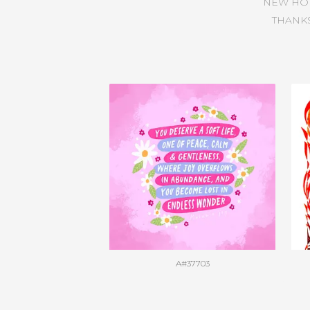
NEW HO
THANKS
A#37703