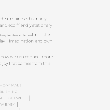
much sunshine as humanly
and eco friendly stationery.
ace, space and calm in the
play + imagination, and own
ing how we can connect more
c joy that comes from this
THDAY MALE
BLISHING
AL
GET WELL
W BABY