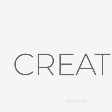
CREATIVES