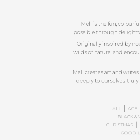
Mell is the fun, colour
possible through delightful
Originally inspired by no
wilds of nature, and encou
Mell creates art and write
deeply to ourselves, trul
ALL
AGE
BLACK & 
CHRISTMAS
GOOD L