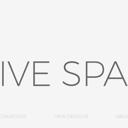
CREATIONS
NEW DESIGNS
ABO