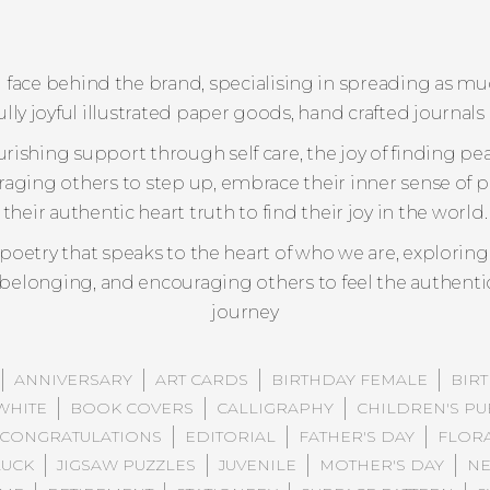
ful face behind the brand, specialising in spreading as 
ly joyful illustrated paper goods, hand crafted journals 
urishing support through self care, the joy of finding pe
raging others to step up, embrace their inner sense of 
their authentic heart truth to find their joy in the world.
s poetry that speaks to the heart of who we are, explor
y belonging, and encouraging others to feel the authenti
journey
ANNIVERSARY
ART CARDS
BIRTHDAY FEMALE
BIR
WHITE
BOOK COVERS
CALLIGRAPHY
CHILDREN'S PU
CONGRATULATIONS
EDITORIAL
FATHER'S DAY
FLOR
UCK
JIGSAW PUZZLES
JUVENILE
MOTHER'S DAY
NE