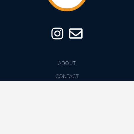
ABOUT
CONTACT
PRIVACY POLICY
COPYRIGHT CREATIVE SPARROW LTD. 2026 ©
DESIGNED BY CRXSS DESIGN | CREATED BY STEPHEN KAYE