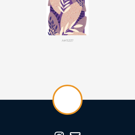
A#15337