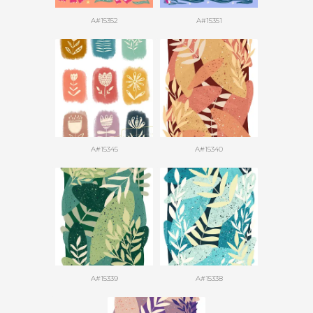
A#15352
A#15351
A#15345
A#15340
A#15339
A#15338