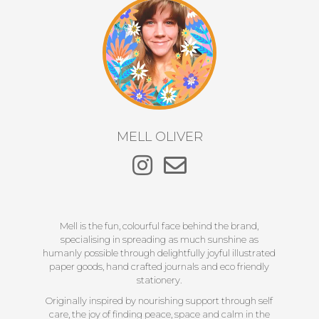
MELL OLIVER
Mell is the fun, colourful face behind the brand,
specialising in spreading as much sunshine as
humanly possible through delightfully joyful illustrated
paper goods, hand crafted journals and eco friendly
stationery.
Originally inspired by nourishing support through self
care, the joy of finding peace, space and calm in the