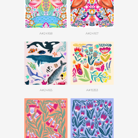
A#24168
A#24167
A#24165
A#15353