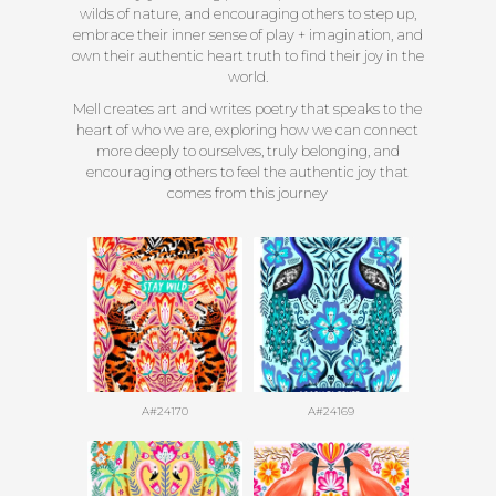
wilds of nature, and encouraging others to step up,
embrace their inner sense of play + imagination, and
own their authentic heart truth to find their joy in the
world.
Mell creates art and writes poetry that speaks to the
heart of who we are, exploring how we can connect
more deeply to ourselves, truly belonging, and
encouraging others to feel the authentic joy that
comes from this journey
A#24170
A#24169