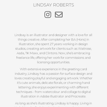
LINDSAY ROBERTS
Lindsay is an illustrator and designer with a love for all
things creative. After completing her BA (Hons) in
Illustration, she spent 27 years working in design
studios, creating artwork for clients such as Waitrose,
Asda, TK Maxx, and Clintons. Now, she’s embracing
freelance life, offering her work for commissions and
licensing opportunities.
With extensive experience in the greeting card
industry, Lindsay has a passion for surface design and
loves creating playful and engaging artwork. Whether
it’s cute animals, delicate florals, or charming hand
lettering, she enjoys experimenting with different
techniques - from watercolour and collage to digital
illustration in Adobe Illustrator and Procreate.
As long as she’s illustrating, Lindsay is happy. Living in