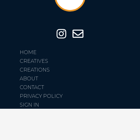
HOME
CREATIVES
CREATIONS
ABOUT
CONTACT
PRIVACY POLICY
SIGN IN
SIGN UP
COPYRIGHT CREATIVE SPARROW LTD. 2026 ©
DESIGNED BY CRXSS DESIGN | CREATED BY STEPHEN KAYE