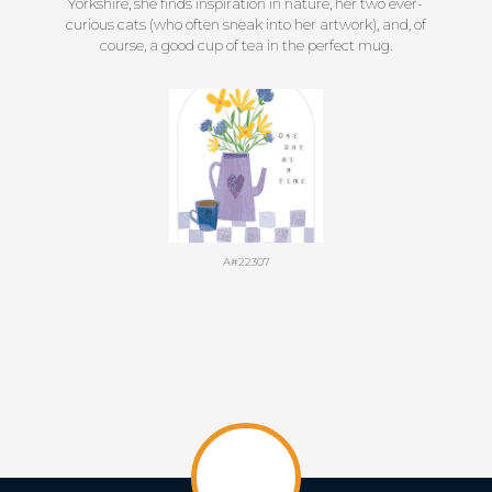
Yorkshire, she finds inspiration in nature, her two ever-
curious cats (who often sneak into her artwork), and, of
course, a good cup of tea in the perfect mug.
A#22307