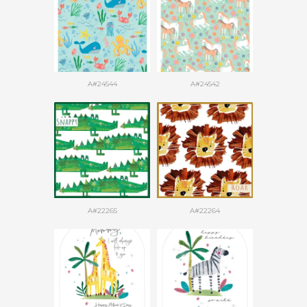
A#24544
A#24542
A#22265
A#22264