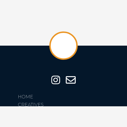
HOME
CREATIVES
CREATIONS
ABOUT