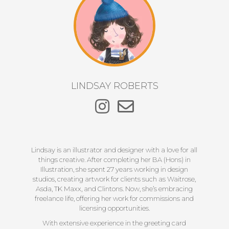
LINDSAY ROBERTS
Lindsay is an illustrator and designer with a love for all
things creative. After completing her BA (Hons) in
Illustration, she spent 27 years working in design
studios, creating artwork for clients such as Waitrose,
Asda, TK Maxx, and Clintons. Now, she’s embracing
freelance life, offering her work for commissions and
licensing opportunities.
With extensive experience in the greeting card