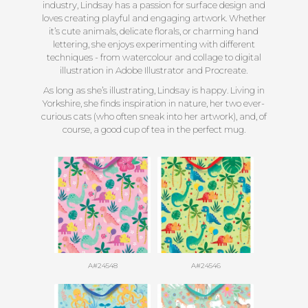
industry, Lindsay has a passion for surface design and
loves creating playful and engaging artwork. Whether
it’s cute animals, delicate florals, or charming hand
lettering, she enjoys experimenting with different
techniques - from watercolour and collage to digital
illustration in Adobe Illustrator and Procreate.
As long as she’s illustrating, Lindsay is happy. Living in
Yorkshire, she finds inspiration in nature, her two ever-
curious cats (who often sneak into her artwork), and, of
course, a good cup of tea in the perfect mug.
A#24548
A#24546