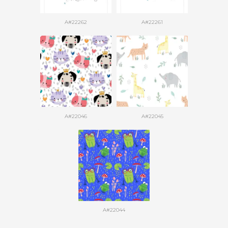
A#22262
A#22261
A#22046
A#22045
A#22044