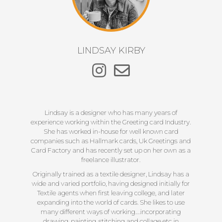
LINDSAY KIRBY
Lindsay is a designer who has many years of
experience working within the Greeting card Industry.
She has worked in-house for well known card
companies such as Hallmark cards, Uk Greetings and
Card Factory and has recently set up on her own as a
freelance illustrator.
Originally trained as a textile designer, Lindsay has a
wide and varied portfolio, having designed initially for
Textile agents when first leaving college, and later
expanding into the world of cards. She likes to use
many different ways of working….incorporating
drawing, painting, stitching and collage etc in