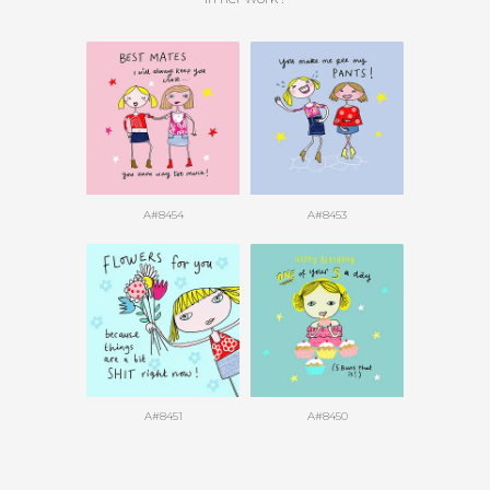
A#8454
A#8453
A#8451
A#8450