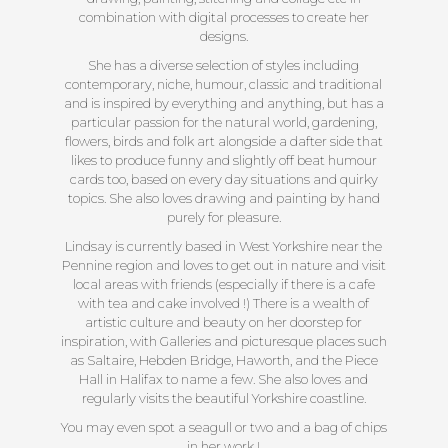
combination with digital processes to create her
designs.
She has a diverse selection of styles including
contemporary, niche, humour, classic and traditional
and is inspired by everything and anything, but has a
particular passion for the natural world, gardening,
flowers, birds and folk art alongside a dafter side that
likes to produce funny and slightly off beat humour
cards too, based on every day situations and quirky
topics. She also loves drawing and painting by hand
purely for pleasure.
Lindsay is currently based in West Yorkshire near the
Pennine region and loves to get out in nature and visit
local areas with friends (especially if there is a cafe
with tea and cake involved !) There is a wealth of
artistic culture and beauty on her doorstep for
inspiration, with Galleries and picturesque places such
as Saltaire, Hebden Bridge, Haworth, and the Piece
Hall in Halifax to name a few. She also loves and
regularly visits the beautiful Yorkshire coastline.
You may even spot a seagull or two and a bag of chips
in her work !