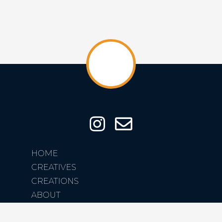
HOME
CREATIVES
CREATIONS
ABOUT
CONTACT