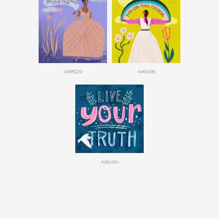
A#8529
A#5496
A#5494