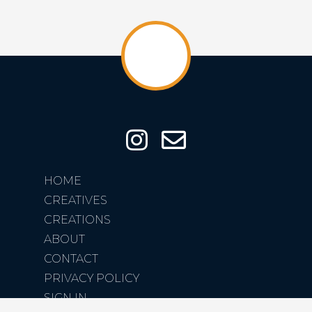
HOME
CREATIVES
CREATIONS
ABOUT
CONTACT
PRIVACY POLICY
SIGN IN