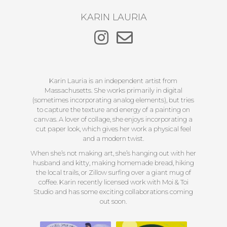
KARIN LAURIA
Karin Lauria is an independent artist from
Massachusetts. She works primarily in digital
(sometimes incorporating analog elements), but tries
to capture the texture and energy of a painting on
canvas. A lover of collage, she enjoys incorporating a
cut paper look, which gives her work a physical feel
and a modern twist.
When she’s not making art, she’s hanging out with her
husband and kitty, making homemade bread, hiking
the local trails, or Zillow surfing over a giant mug of
coffee. Karin recently licensed work with Moi & Toi
Studio and has some exciting collaborations coming
out soon.