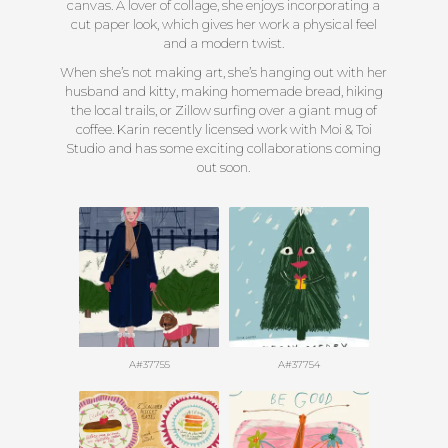
canvas. A lover of collage, she enjoys incorporating a
cut paper look, which gives her work a physical feel
and a modern twist.
When she’s not making art, she’s hanging out with her
husband and kitty, making homemade bread, hiking
the local trails, or Zillow surfing over a giant mug of
coffee. Karin recently licensed work with Moi & Toi
Studio and has some exciting collaborations coming
out soon.
A#37755
A#37754