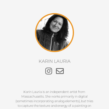
KARIN LAURIA
Karin Lauria is an independent artist from
Massachusetts. She works primarily in digital
(sometimes incorporating analog elements), but tries
to capture the texture and energy of a painting on