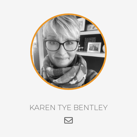
KAREN TYE BENTLEY