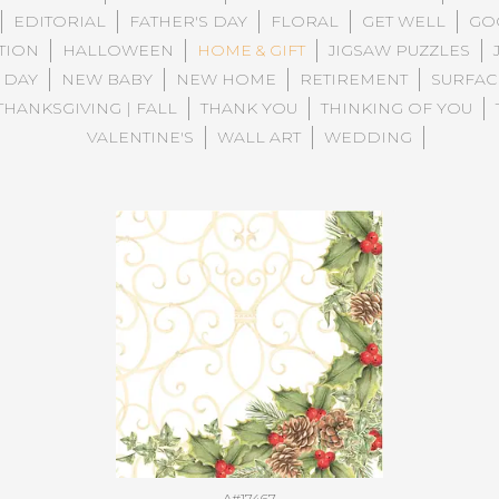
EDITORIAL
FATHER'S DAY
FLORAL
GET WELL
GO
TION
HALLOWEEN
HOME & GIFT
JIGSAW PUZZLES
 DAY
NEW BABY
NEW HOME
RETIREMENT
SURFAC
THANKSGIVING | FALL
THANK YOU
THINKING OF YOU
VALENTINE'S
WALL ART
WEDDING
A#17467