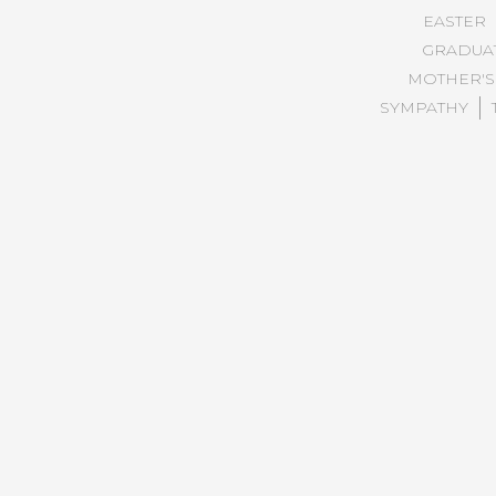
EASTER
GRADUA
MOTHER'S
SYMPATHY