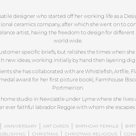
ersatile designer who started off her working life as a D
ional ceramics company, after which she went on to co
eelance artist, having the freedom to design for differe
world wide.
ustomer specific briefs, but relishes the times when she
h new ideas, working initially by hand then layering digit
nts she has collaborated with are Whistlefish, Artfile,
medal award for her first picture book), Farmhouse Biscu
Portmeirion.
 home studio in Newcastle under Lyme where she lives 
r ever faithful labrador Reggie with whom she escapes f
ANNIVERSARY
ART CARDS
BIRTHDAY FEMALE
BIR
PUBLISHING
CHRISTMAS
CHRISTMAS RELIGIOUS
CONG