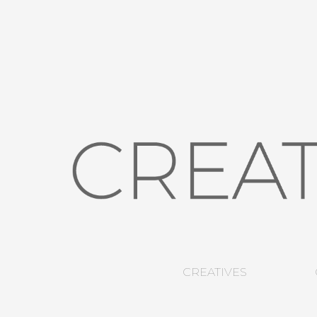
CREATIVES