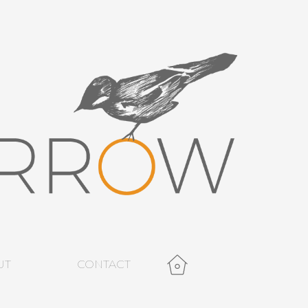
UT
CONTACT