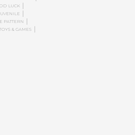
OD LUCK
JUVENILE
E PATTERN
TOYS & GAMES