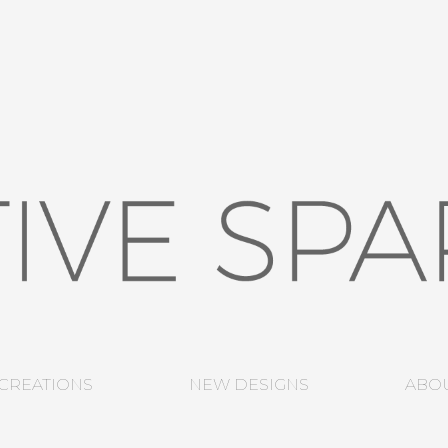
CREATIONS
NEW DESIGNS
ABO