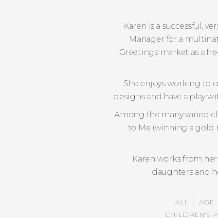
Karen is a successful, v
Manager for a multinat
Greetings market as a fr
She enjoys working to c
designs and have a play wit
Among the many varied clie
to Me (winning a gold 
Karen works from her
daughters and he
ALL
AGE
CHILDREN'S 