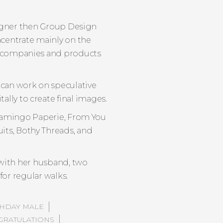
esigner then Group Design
ncentrate mainly on the
nt companies and products
 can work on speculative
ally to create final images.
 Flamingo Paperie, From You
its, Bothy Threads, and
with her husband, two
or regular walks.
THDAY MALE
RATULATIONS