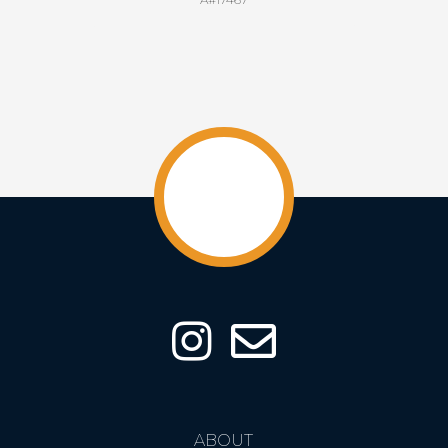
ABOUT