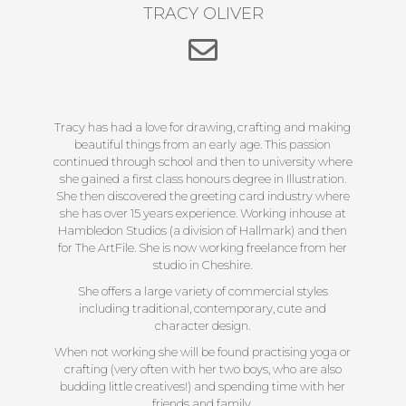
TRACY OLIVER
Tracy has had a love for drawing, crafting and making
beautiful things from an early age. This passion
continued through school and then to university where
she gained a first class honours degree in Illustration.
She then discovered the greeting card industry where
she has over 15 years experience. Working inhouse at
Hambledon Studios (a division of Hallmark) and then
for The ArtFile. She is now working freelance from her
studio in Cheshire.
She offers a large variety of commercial styles
including traditional, contemporary, cute and
character design.
When not working she will be found practising yoga or
crafting (very often with her two boys, who are also
budding little creatives!) and spending time with her
friends and family.