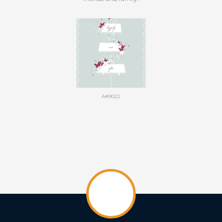
A#9022