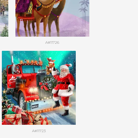
A#11726
A#11723