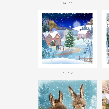
A#11737
A#11733