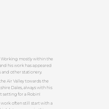
 Working mostly within the
s and his work has appeared
s and other stationery.
he Air Valley towards the
shire Dales, always with his
 setting for a Robin!
ork often still start with a