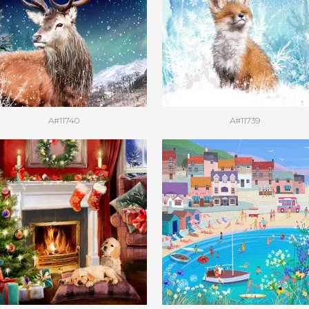
A#11740
A#11739