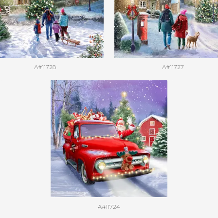
A#11728
A#11727
A#11724