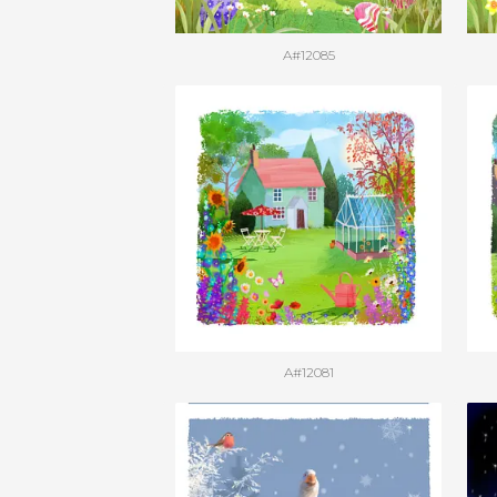
A#12085
A#12081