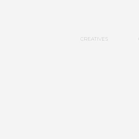
CREATIVES