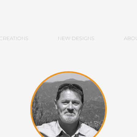
CREATIONS
NEW DESIGNS
ABO