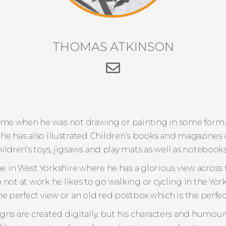
THOMAS ATKINSON
e when he was not drawing or painting in some form.
 he has also illustrated Children’s books and magazine
hildren’s toys, jigsaws and play mats as well as notebook
in West Yorkshire where he has a glorious view across t
ot at work he likes to go walking or cycling in the York
e perfect view or an old red postbox which is the perfect
s are created digitally, but his characters and humour w