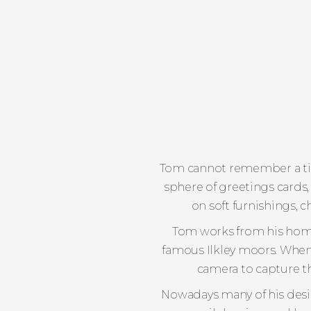
Tom cannot remember a tim
sphere of greetings cards,
on soft furnishings, c
Tom works from his home 
famous Ilkley moors. When n
camera to capture th
Nowadays many of his design