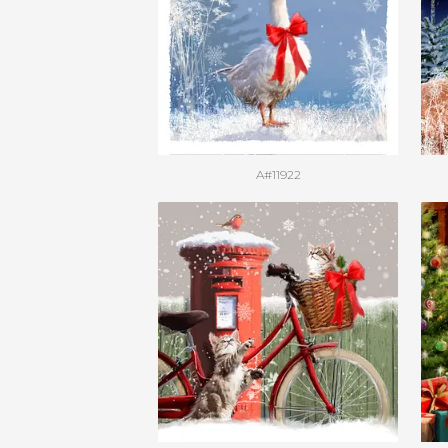
A#11922