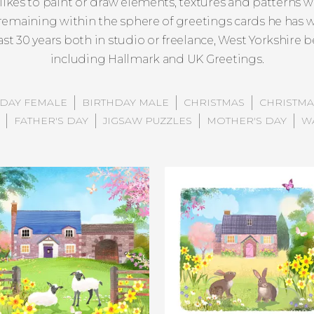
likes to paint or draw elements, textures and patterns wh
y remaining within the sphere of greetings cards he has
last 30 years both in studio or freelance, West Yorkshire
including Hallmark and UK Greetings.
HDAY FEMALE
BIRTHDAY MALE
CHRISTMAS
CHRISTMA
FATHER'S DAY
JIGSAW PUZZLES
MOTHER'S DAY
W