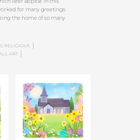
ich later appear in this
 worked for many greetings
 being the home of so many
S RELIGIOUS
ALL ART