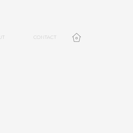
UT
CONTACT