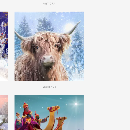
A#11734
A#11730