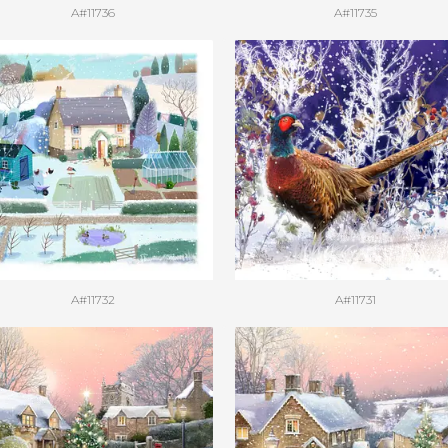
A#11736
A#11735
A#11732
A#11731