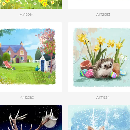
A#12084
A#12083
A#12080
A#11924