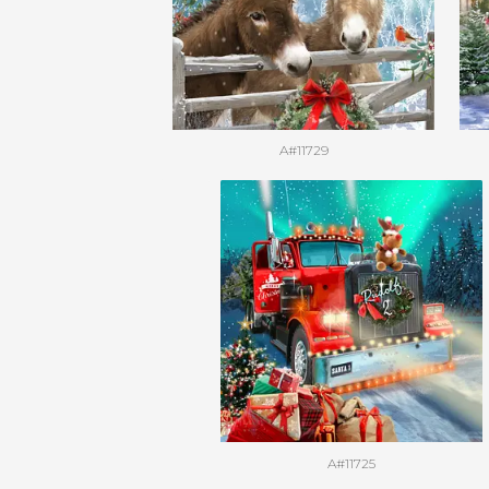
A#11729
A#11725