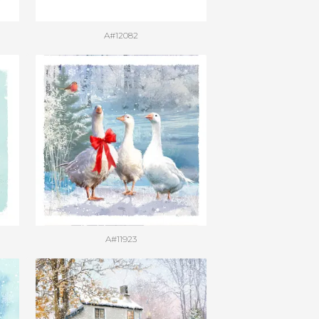
A#12082
A#11923