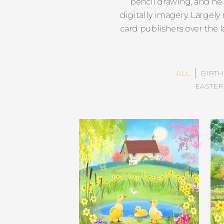
pencil drawing, and he 
digitally imagery. Largel
card publishers over the 
ALL
BIRT
EASTER