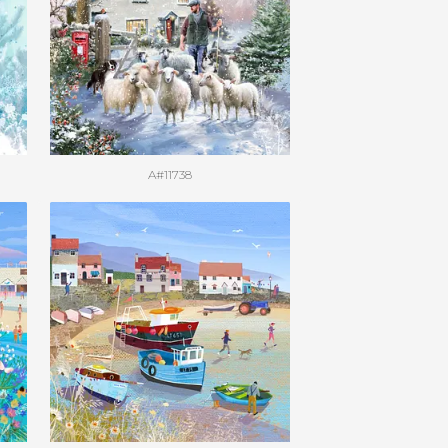
A#11738