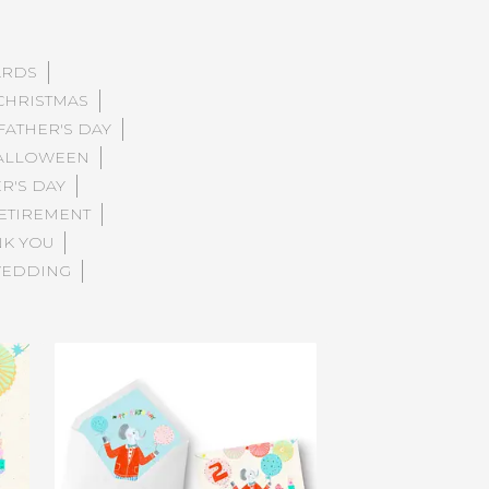
ARDS
CHRISTMAS
FATHER'S DAY
ALLOWEEN
R'S DAY
ETIREMENT
NK YOU
EDDING