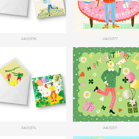
A#25378
A#25377
A#25374
A#25371