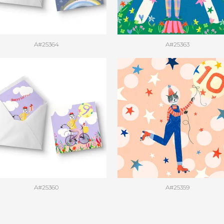
A#25364
A#25363
A#25360
A#25359