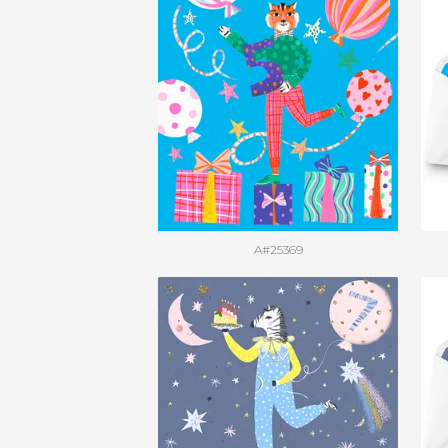
A#25369