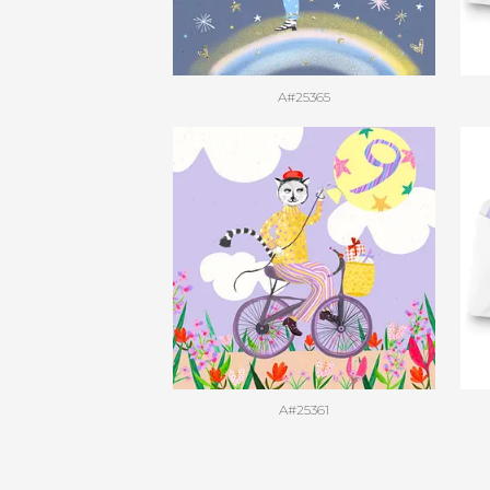
A#25365
A#25361