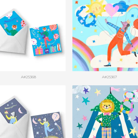
A#25368
A#25367