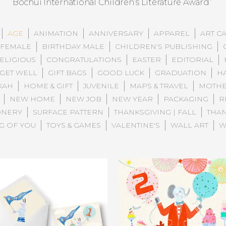
Bochui International Children’s Literature Award”
AGE
ANIMATION
ANNIVERSARY
APPAREL
ART C
 FEMALE
BIRTHDAY MALE
CHILDREN'S PUBLISHING
ELIGIOUS
CONGRATULATIONS
EASTER
EDITORIAL
GET WELL
GIFT BAGS
GOOD LUCK
GRADUATION
H
KAH
HOME & GIFT
JUVENILE
MAPS & TRAVEL
MOTHE
NEW HOME
NEW JOB
NEW YEAR
PACKAGING
R
ONERY
SURFACE PATTERN
THANKSGIVING | FALL
THA
G OF YOU
TOYS & GAMES
VALENTINE'S
WALL ART
W