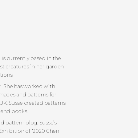
 is currently based in the
st creatures in her garden
tions.
r. She has worked with
 images and patterns for
 UK. Susse created patterns
trend books.
d pattern blog. Susse’s
 Exhibition of “2020 Chen