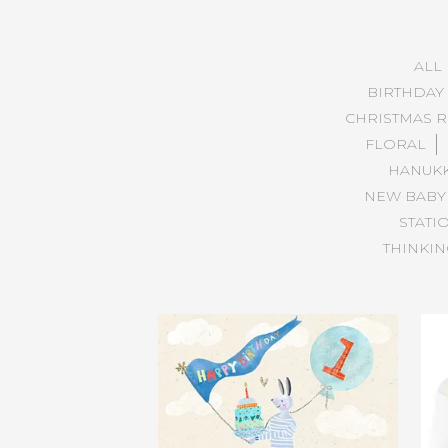
ALL
BIRTHDAY
CHRISTMAS R
FLORAL
HANUK
NEW BABY
STATI
THINKIN