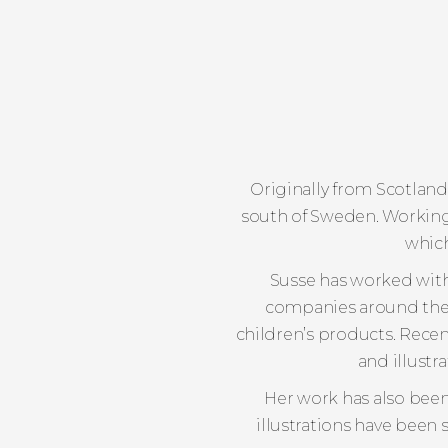
Originally from Scotland,
south of Sweden. Working 
which
Susse has worked with
companies around the wo
children’s products. Recen
and illustr
Her work has also been
illustrations have been 