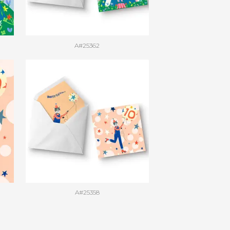
A#25362
A#25358