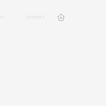
UT
CONTACT