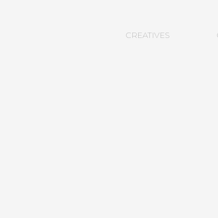
CREATIVES