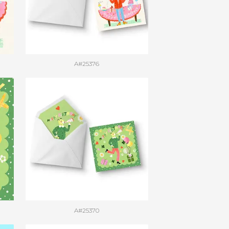
A#25376
A#25370