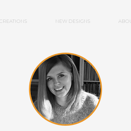
CREATIONS
NEW DESIGNS
ABO