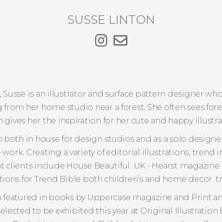
SUSSE LINTON
 Susse is an illustrator and surface pattern designer who
from her home studio near a forest. She often sees fore
 gives her the inspiration for her cute and happy illustra
 both in house for design studios and as a solo designe
rk. Creating a variety of editorial illustrations, trend
t clients include House Beautiful UK - Hearst magazine
ations for Trend Bible both children’s and home decor 
 featured in books by Uppercase magazine and Print an
selected to be exhibited this year at Original Illustration