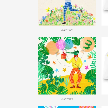
A#25379
A#25375