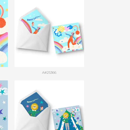
A#25366