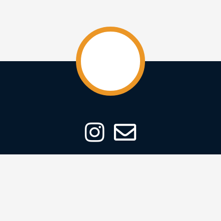
ABOUT
CONTACT