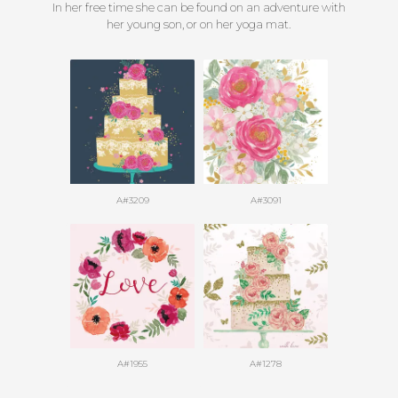
In her free time she can be found on an adventure with
her young son, or on her yoga mat.
A#3209
A#3091
A#1955
A#1278