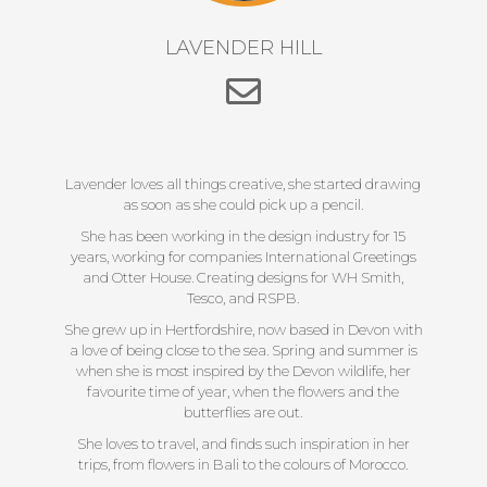
LAVENDER HILL
Lavender loves all things creative, she started drawing
as soon as she could pick up a pencil.
She has been working in the design industry for 15
years, working for companies International Greetings
and Otter House. Creating designs for WH Smith,
Tesco, and RSPB.
She grew up in Hertfordshire, now based in Devon with
a love of being close to the sea. Spring and summer is
when she is most inspired by the Devon wildlife, her
favourite time of year, when the flowers and the
butterflies are out.
She loves to travel, and finds such inspiration in her
trips, from flowers in Bali to the colours of Morocco.