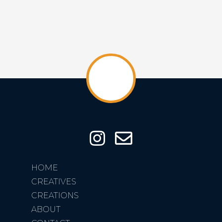
HOME
CREATIVES
CREATIONS
ABOUT