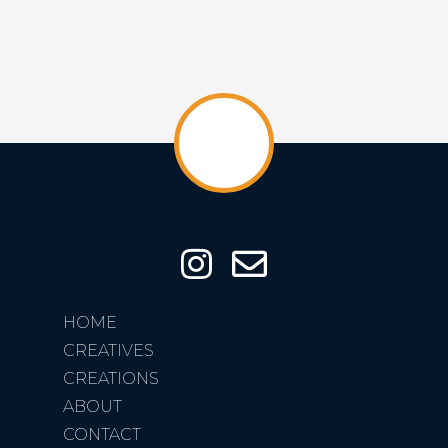
HOME
CREATIVES
CREATIONS
ABOUT
CONTACT