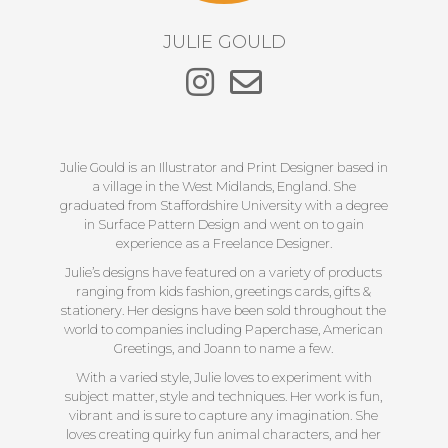
JULIE GOULD
Julie Gould is an Illustrator and Print Designer based in
a village in the West Midlands, England. She
graduated from Staffordshire University with a degree
in Surface Pattern Design and went on to gain
experience as a Freelance Designer.
Julie’s designs have featured on a variety of products
ranging from kids fashion, greetings cards, gifts &
stationery. Her designs have been sold throughout the
world to companies including Paperchase, American
Greetings, and Joann to name a few.
With a varied style, Julie loves to experiment with
subject matter, style and techniques. Her work is fun,
vibrant and is sure to capture any imagination. She
loves creating quirky fun animal characters, and her