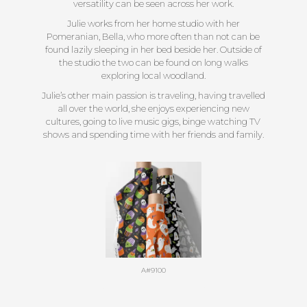
versatility can be seen across her work.
Julie works from her home studio with her
Pomeranian, Bella, who more often than not can be
found lazily sleeping in her bed beside her. Outside of
the studio the two can be found on long walks
exploring local woodland.
Julie’s other main passion is traveling, having travelled
all over the world, she enjoys experiencing new
cultures, going to live music gigs, binge watching TV
shows and spending time with her friends and family.
A#9100