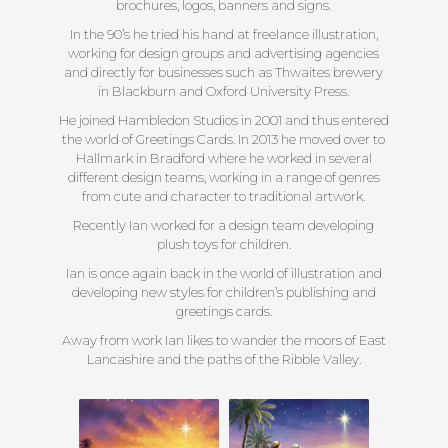
brochures, logos, banners and signs.
In the 90’s he tried his hand at freelance illustration,
working for design groups and advertising agencies
and directly for businesses such as Thwaites brewery
in Blackburn and Oxford University Press.
He joined Hambledon Studios in 2001 and thus entered
the world of Greetings Cards. In 2013 he moved over to
Hallmark in Bradford where he worked in several
different design teams, working in a range of genres
from cute and character to traditional artwork.
Recently Ian worked for a design team developing
plush toys for children.
Ian is once again back in the world of illustration and
developing new styles for children’s publishing and
greetings cards.
Away from work Ian likes to wander the moors of East
Lancashire and the paths of the Ribble Valley.