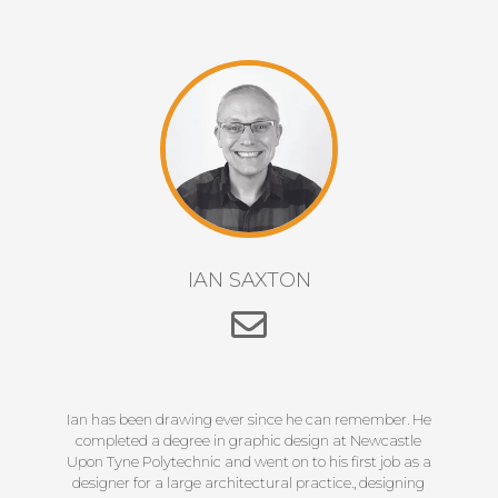
IAN SAXTON
Ian has been drawing ever since he can remember. He
completed a degree in graphic design at Newcastle
Upon Tyne Polytechnic and went on to his first job as a
designer for a large architectural practice., designing