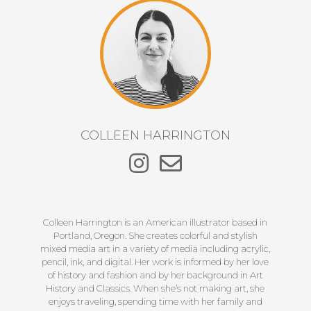
COLLEEN HARRINGTON
Colleen Harrington is an American illustrator based in
Portland, Oregon. She creates colorful and stylish
mixed media art in a variety of media including acrylic,
pencil, ink, and digital. Her work is informed by her love
of history and fashion and by her background in Art
History and Classics. When she’s not making art, she
enjoys traveling, spending time with her family and