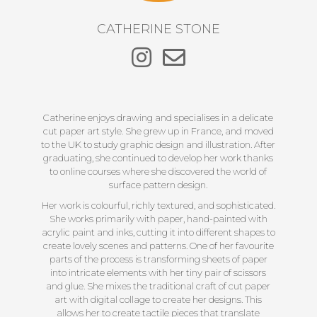
CATHERINE STONE
Catherine enjoys drawing and specialises in a delicate
cut paper art style. She grew up in France, and moved
to the UK to study graphic design and illustration. After
graduating, she continued to develop her work thanks
to online courses where she discovered the world of
surface pattern design.
Her work is colourful, richly textured, and sophisticated.
She works primarily with paper, hand-painted with
acrylic paint and inks, cutting it into different shapes to
create lovely scenes and patterns. One of her favourite
parts of the process is transforming sheets of paper
into intricate elements with her tiny pair of scissors
and glue. She mixes the traditional craft of cut paper
art with digital collage to create her designs. This
allows her to create tactile pieces that translate