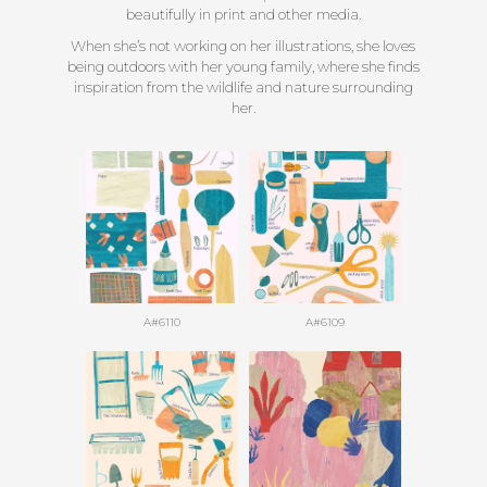
beautifully in print and other media.
When she’s not working on her illustrations, she loves
being outdoors with her young family, where she finds
inspiration from the wildlife and nature surrounding
her.
A#6110
A#6109