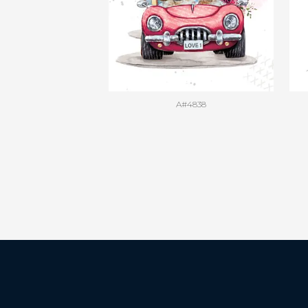
A#4838