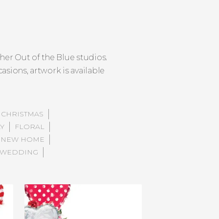
er Out of the Blue studios.
asions, artwork is available
CHRISTMAS
AY
FLORAL
NEW HOME
WEDDING