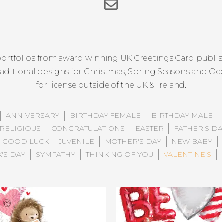
ortfolios from award winning UK Greetings Card publish
raditional designs for Christmas, Spring Seasons and Occ
for license outside of the UK & Ireland.
ANNIVERSARY
BIRTHDAY FEMALE
BIRTHDAY MALE
RELIGIOUS
CONGRATULATIONS
EASTER
FATHER'S D
GOOD LUCK
JUVENILE
MOTHER'S DAY
NEW BABY
K'S DAY
SYMPATHY
THINKING OF YOU
VALENTINE'S