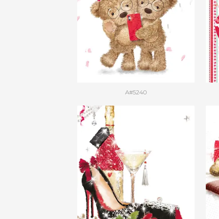
A#5240