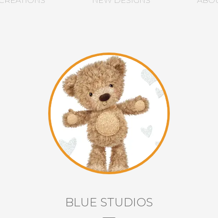
CREATIONS
NEW DESIGNS
ABO
BLUE STUDIOS