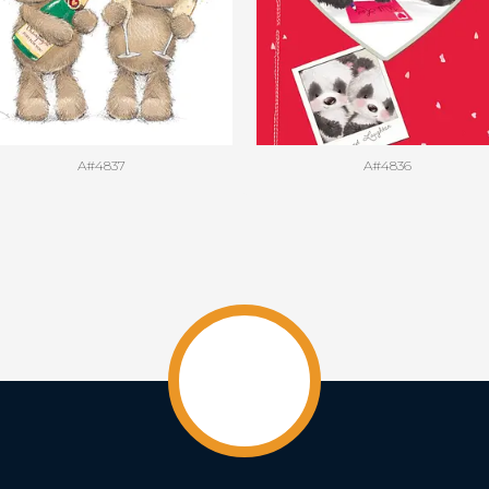
A#4837
A#4836