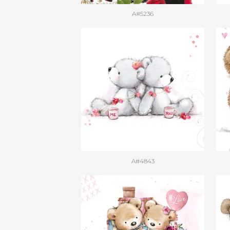
A#5236
A#4843