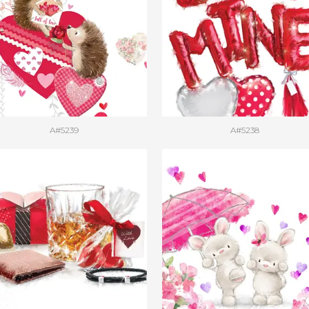
A#5239
A#5238