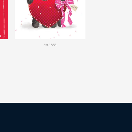
A#4835