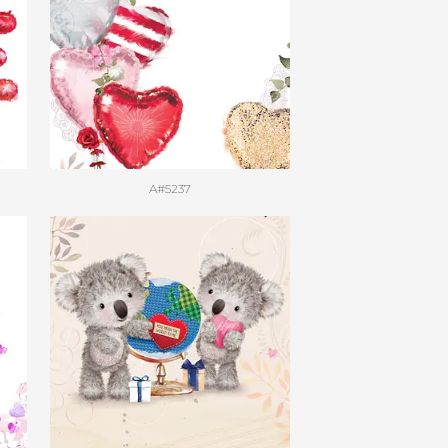
A#5237