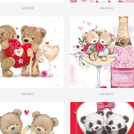
A#5235
A#4845
A#4841
A#4840