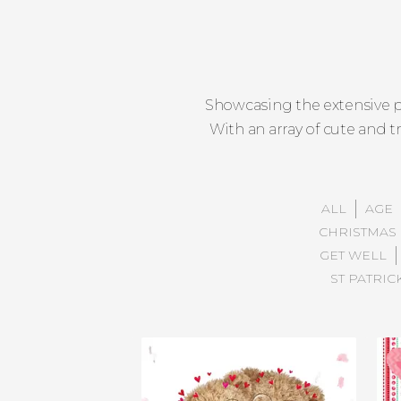
Showcasing the extensive p
With an array of cute and t
ALL
AGE
CHRISTMAS 
GET WELL
ST PATRIC