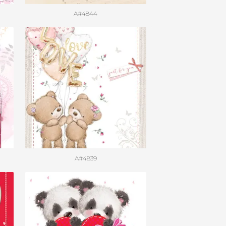
A#4844
A#4839