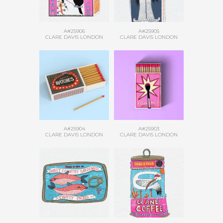
A#25906
A#25905
CLARE DAVIS LONDON
CLARE DAVIS LONDON
A#25904
A#25903
CLARE DAVIS LONDON
CLARE DAVIS LONDON