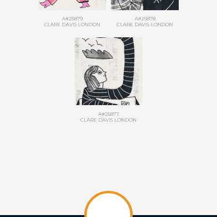
A#25879
A#25878
CLARE DAVIS LONDON
CLARE DAVIS LONDON
A#25877
CLARE DAVIS LONDON