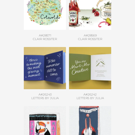
A#28571
A#28569
CLAIR ROSSITER
CLAIR ROSSITER
A#26243
A#26242
LETTERS BY JULIA
LETTERS BY JULIA