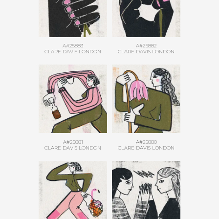
A#25883
A#25882
CLARE DAVIS LONDON
CLARE DAVIS LONDON
A#25881
A#25880
CLARE DAVIS LONDON
CLARE DAVIS LONDON