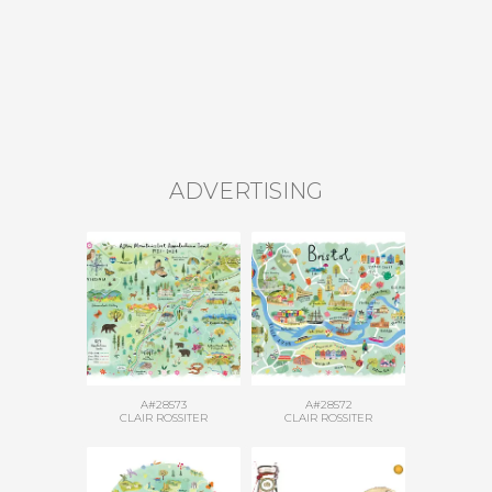
ADVERTISING
A#28573
A#28572
CLAIR ROSSITER
CLAIR ROSSITER