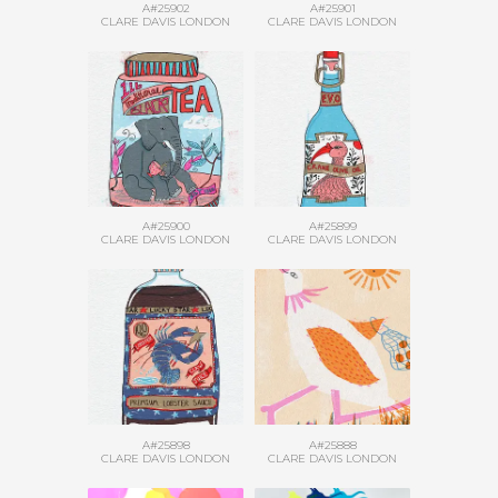
A#25902
A#25901
CLARE DAVIS LONDON
CLARE DAVIS LONDON
A#25900
A#25899
CLARE DAVIS LONDON
CLARE DAVIS LONDON
A#25898
A#25888
CLARE DAVIS LONDON
CLARE DAVIS LONDON