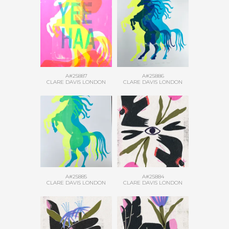
A#25887
A#25886
CLARE DAVIS LONDON
CLARE DAVIS LONDON
A#25885
A#25884
CLARE DAVIS LONDON
CLARE DAVIS LONDON